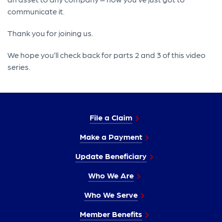
communicate it.
Thank you for joining us.
We hope you’ll check back for parts 2 and 3 of this video
series.
File a Claim
Make a Payment
Update Beneficiary
Who We Are
Who We Serve
Member Benefits