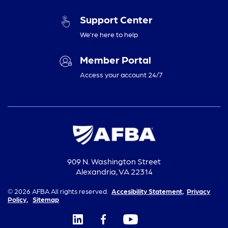
Support Center
We’re here to help
Member Portal
Access your account 24/7
909 N. Washington Street
Alexandria, VA 22314
© 2026 AFBA All rights reserved.
Accesibility Statement,
Privacy
Policy,
Sitemap