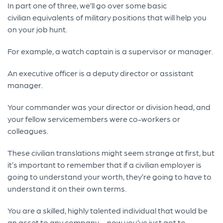
In part one of three, we’ll go over some basic
civilian equivalents of military positions that will help you
on your job hunt.
For example, a watch captain is a supervisor or manager.
An executive officer is a deputy director or assistant
manager.
Your commander was your director or division head, and
your fellow servicemembers were co-workers or
colleagues.
These civilian translations might seem strange at first, but
it’s important to remember that if a civilian employer is
going to understand your worth, they’re going to have to
understand it on their own terms.
You are a skilled, highly talented individual that would be
an asset to any company – now you’ve just got to