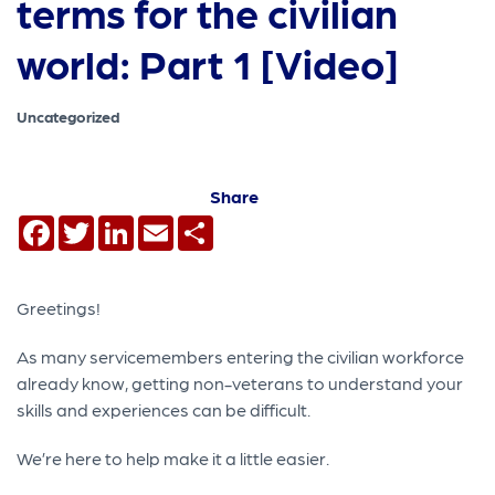
terms for the civilian
world: Part 1 [Video]
Uncategorized
Share
Facebook
Twitter
LinkedIn
Email
Share
Greetings!
As many servicemembers entering the civilian workforce
already know, getting non-veterans to understand your
skills and experiences can be difficult.
We’re here to help make it a little easier.