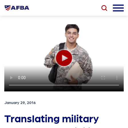
January 29, 2016
Translating military