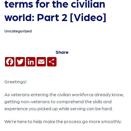
terms for the civilian
world: Part 2 [Video]
Uncategorized
Share
Facebook
Twitter
LinkedIn
Email
Share
Greetings!
As veterans entering the civilian workforce already know,
getting non-veterans to comprehend the skills and
experience you picked up while serving can be hard.
We’re here to help make the process go more smoothly.