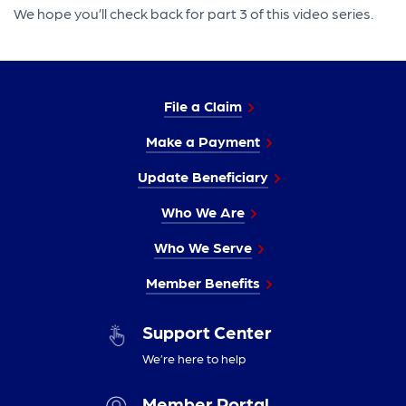
We hope you’ll check back for part 3 of this video series.
File a Claim
Make a Payment
Update Beneficiary
Who We Are
Who We Serve
Member Benefits
Support Center
We’re here to help
Member Portal