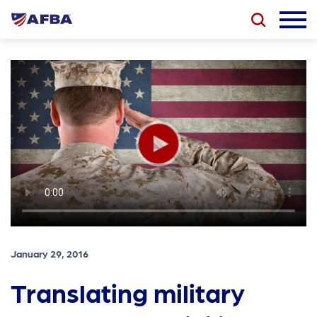
January 29, 2016
Translating military