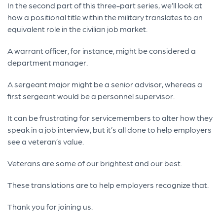
In the second part of this three-part series, we’ll look at
how a positional title within the military translates to an
equivalent role in the civilian job market.
A warrant officer, for instance, might be considered a
department manager.
A sergeant major might be a senior advisor, whereas a
first sergeant would be a personnel supervisor.
It can be frustrating for servicemembers to alter how they
speak in a job interview, but it’s all done to help employers
see a veteran’s value.
Veterans are some of our brightest and our best.
These translations are to help employers recognize that.
Thank you for joining us.