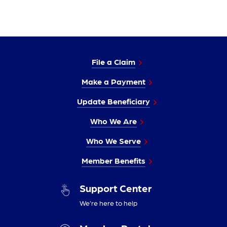
File a Claim
Make a Payment
Update Beneficiary
Who We Are
Who We Serve
Member Benefits
Support Center
We’re here to help