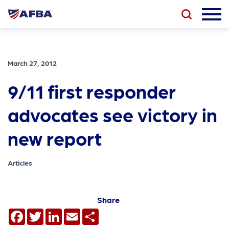
March 27, 2012
9/11 first responder
advocates see victory in
new report
Articles
Share
Facebook
Twitter
LinkedIn
Email
Share