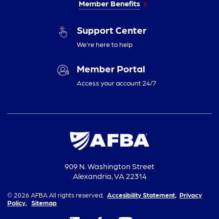
Member Benefits
Support Center
We’re here to help
Member Portal
Access your account 24/7
909 N. Washington Street
Alexandria, VA 22314
© 2026 AFBA All rights reserved.
Accesibility Statement,
Privacy
Policy,
Sitemap