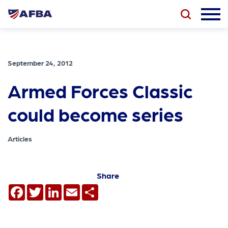
September 24, 2012
Armed Forces Classic
could become series
Articles
Share
Facebook
Twitter
LinkedIn
Email
Share