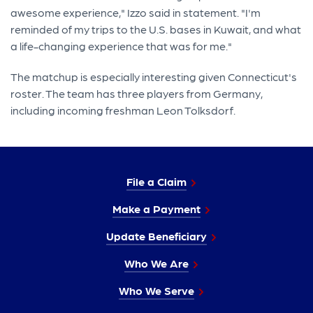
awesome experience," Izzo said in statement. "I'm
reminded of my trips to the U.S. bases in Kuwait, and what
a life-changing experience that was for me."
The matchup is especially interesting given Connecticut's
roster. The team has three players from Germany,
including incoming freshman Leon Tolksdorf.
File a Claim
Make a Payment
Update Beneficiary
Who We Are
Who We Serve