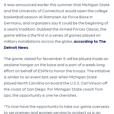
It was announced earlier this summer that Michigan State
and the University of Connecticut would open the college
basketball season at Ramstein Air Force Base in
Germany, and organizers say it could be the beginning of
a yearly tradition. Dubbed the Armed Forces Classic, the
game will be a the first in a series of games played on
military installations across the globe,
according to The
Detroit News
.
The game, slated for November 9, will be played inside an
airplane hangar on the base and is part of a week-long
effort on behalf of ESPN to honor the troops. The initiative
is similar to an event last year when Michigan State
played North Carolina on board the U.S.S. Carl Vinson off
the coast of San Diego. For Michigan State coach Tom
Izzo, the opportunity is one he cherishes.
"To now have the opportunity to take our game overseas
to servicemen and women serving to protect us is an