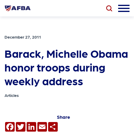
December 27, 2011
Barack, Michelle Obama
honor troops during
weekly address
Articles
Share
Facebook
Twitter
LinkedIn
Email
Share