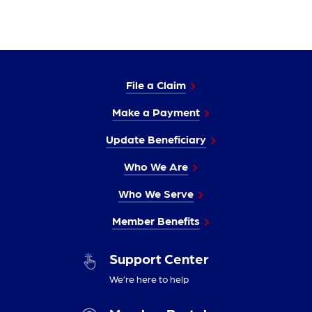
File a Claim
Make a Payment
Update Beneficiary
Who We Are
Who We Serve
Member Benefits
Support Center
We’re here to help