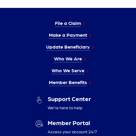
File a Claim
Make a Payment
Update Beneficiary
Who We Are
Who We Serve
Member Benefits
Support Center
We’re here to help
Member Portal
Access your account 24/7