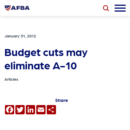
January 31, 2012
Budget cuts may
eliminate A-10
Articles
Share
Facebook
Twitter
LinkedIn
Email
Share