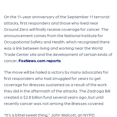
On the 11-year anniversary of the September 11 terrorist
attacks, first responders and those who lived near
Ground Zero will finally receive coverage for cancer. The
announcement comes from the National Institute for
Occupational Safety and Health, which recognized there
was a link between living and working near the World
Trade Center site and the development of certain kinds of
cancer,
FoxNews.com reports
.
The move will be hailed a victory by many advocates for
first responders who had struggled for years to get
coverage for illnesses sustained as a result of the work
they did in the aftermath of the attacks. The Zadroga Bill
created a $2.8 billion fund several years ago, but until
recently cancer was not among the illnesses covered.
"It’s a bittersweet thing," John Walcott, an NYPD