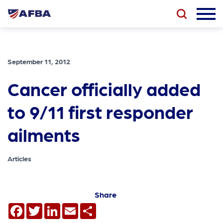
September 11, 2012
Cancer officially added
to 9/11 first responder
ailments
Articles
Share
Facebook
Twitter
LinkedIn
Email
Share