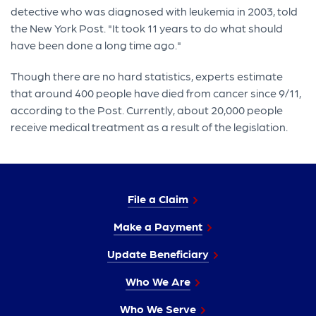
detective who was diagnosed with leukemia in 2003, told
the New York Post. "It took 11 years to do what should
have been done a long time ago."
Though there are no hard statistics, experts estimate
that around 400 people have died from cancer since 9/11,
according to the Post. Currently, about 20,000 people
receive medical treatment as a result of the legislation.
File a Claim
Make a Payment
Update Beneficiary
Who We Are
Who We Serve