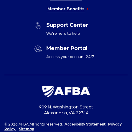
Member Benefits
Support Center
We’re here to help
Member Portal
Access your account 24/7
909 N. Washington Street
Alexandria, VA 22314
© 2026 AFBA All rights reserved.
Accesibility Statement,
Privacy
Policy,
Sitemap