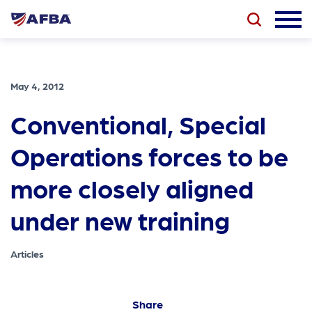
May 4, 2012
Conventional, Special
Operations forces to be
more closely aligned
under new training
Articles
Share