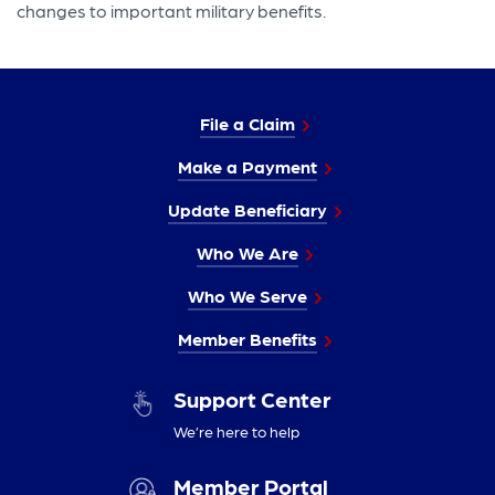
changes to important military benefits.
File a Claim
Make a Payment
Update Beneficiary
Who We Are
Who We Serve
Member Benefits
Support Center
We’re here to help
Member Portal