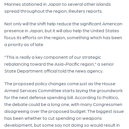
Marines stationed in Japan to several other islands
spread throughout the region, Reuters reports.
Not only will the shift help reduce the significant American
presence in Japan, but it will also help the United States
focus its efforts on the region, something which has been
a priority as of late.
"This is really a key component of our strategic
rebalancing toward the Asia-Pacific region," a senior
State Department official told the news agency.
The proposed policy changes come just as the House
Armed Services Committee starts laying the groundwork
for the next defense spending bill. According to Politico,
the debate could be a long one, with many Congressmen
disagreeing over the proposed budget. The biggest issue
has been whether to cut spending on weapons
development, but some say not doing so would result in