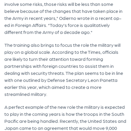
involve some risks, those risks will be less than some
believe because of the changes that have taken place in
the Army in recent years," Odierno wrote in a recent op-
ed in Foreign Affairs. "Today's force is qualitatively
different from the Army of a decade ago."
The training also brings to focus the role the military will
play on a global scale. According to the Times, officials
are likely to turn their attention toward forming
partnerships with foreign countries to assist them in
dealing with security threats. The plan seems to be in line
with one outlined by Defense Secretary Leon Panetta
earlier this year, which aimed to create a more
streamlined military.
A perfect example of the new role the military is expected
to play in the coming years is how the troops in the South
Pacific are being handled. Recently, the United States and
Japan came to an agreement that would move 9,000