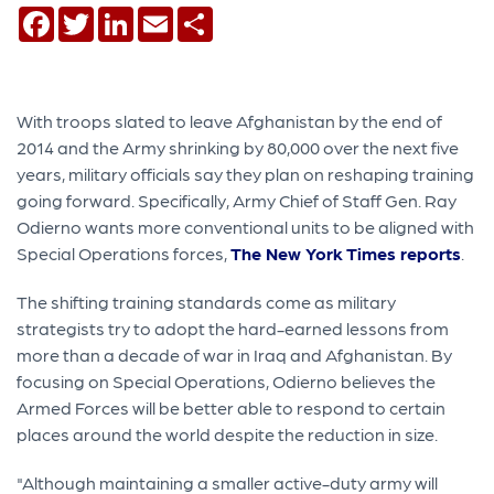
Facebook
Twitter
LinkedIn
Email
Share
With troops slated to leave Afghanistan by the end of
2014 and the Army shrinking by 80,000 over the next five
years, military officials say they plan on reshaping training
going forward. Specifically, Army Chief of Staff Gen. Ray
Odierno wants more conventional units to be aligned with
Special Operations forces,
The New York Times reports
.
The shifting training standards come as military
strategists try to adopt the hard-earned lessons from
more than a decade of war in Iraq and Afghanistan. By
focusing on Special Operations, Odierno believes the
Armed Forces will be better able to respond to certain
places around the world despite the reduction in size.
"Although maintaining a smaller active-duty army will