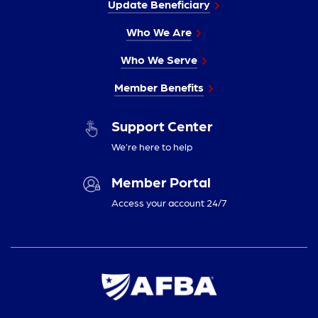
Update Beneficiary
Who We Are
Who We Serve
Member Benefits
Support Center
We’re here to help
Member Portal
Access your account 24/7