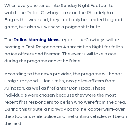
When everyone tunes into Sunday Night Football to
watch the Dallas Cowboys take on the Philadelphia
Eagles this weekend, they'll not only be treated to good
game, but also will witness a poignant tribute.
The
Dallas Morning News
reports the Cowboys will be
hosting a First Responders Appreciation Night for fallen
police officers and fireman. The events will take place
during the pregame and at halftime.
According to the news provider, the pregame will honor
Craig Story and Jillian Smith, two police officers from
Arlington, as well as firefighter Don Hogg. These
individuals were chosen because they were the most
recent first responders to perish who were from the area.
During this tribute, a highway patrol helicopter will flyover
the stadium, while police and firefighting vehicles will be on
the field.