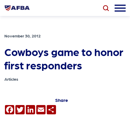
November 30, 2012
Cowboys game to honor
first responders
Articles
Share
Facebook
Twitter
LinkedIn
Email
Share