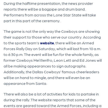
During the halftime presentation, the news provider
reports there will be a bagpipe and drum band.
Performers from across the Lone Star State will take
part in this part of the ceremony.
The game is not the only way the Cowboys are showing
their support to those who serve our country. According
to the sports team's
website
, there will be an Armed
Forces Rally Day on Saturday, which will last from 10 a.m.
to 6:30 p.m. The event will be fun for the whole family, as
former Cowboys Mel Renfro, Leon Lett and Ed Jones will
all be making appearances to sign autographs.
Additionally, the Dallas Cowboys' famous cheerleaders
will be on hand to mingle, and there will even be an
appearance from Santa.
There will also be a lot of activities for kids to partake in
during the rally. The website reports that some of the
events are geared toward the Armed Forces, including a