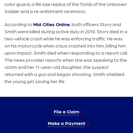
color guard, a life size replica of the Tomb of the Unknown
Soldier and a re-enlistment ceremony.
According to
Mid Cities Online
, both officers Story and
Smith were killed during active duty in 2010. Story died in a
two-vehicle crash while he was enforcing traffic. He was
on his motorcycle when a bus crashed into him, killing him
upon impact. Smith died when responding to a report call.
The news provider reports when she was speaking to the
victim and her 11-year-old daughter, the suspect
returned with a gun and began shooting. Smith shielded
the young girl, saving her life.
File a Claim
Make a Payment