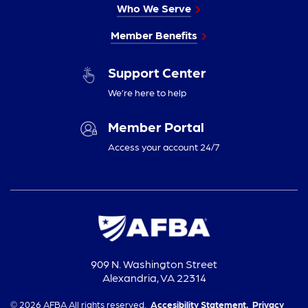
Who We Serve
Member Benefits
Support Center
We’re here to help
Member Portal
Access your account 24/7
909 N. Washington Street
Alexandria, VA 22314
© 2026 AFBA All rights reserved.
Accesibility Statement,
Privacy