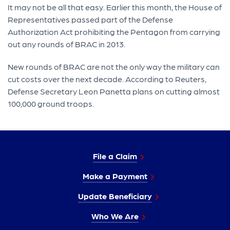
It may not be all that easy. Earlier this month, the House of
Representatives passed part of the Defense
Authorization Act prohibiting the Pentagon from carrying
out any rounds of BRAC in 2013.
New rounds of BRAC are not the only way the military can
cut costs over the next decade. According to Reuters,
Defense Secretary Leon Panetta plans on cutting almost
100,000 ground troops.
File a Claim
Make a Payment
Update Beneficiary
Who We Are