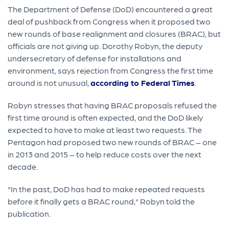
The Department of Defense (DoD) encountered a great
deal of pushback from Congress when it proposed two
new rounds of base realignment and closures (BRAC), but
officials are not giving up. Dorothy Robyn, the deputy
undersecretary of defense for installations and
environment, says rejection from Congress the first time
around is not unusual,
according to Federal Times
.
Robyn stresses that having BRAC proposals refused the
first time around is often expected, and the DoD likely
expected to have to make at least two requests. The
Pentagon had proposed two new rounds of BRAC – one
in 2013 and 2015 – to help reduce costs over the next
decade.
"In the past, DoD has had to make repeated requests
before it finally gets a BRAC round," Robyn told the
publication.