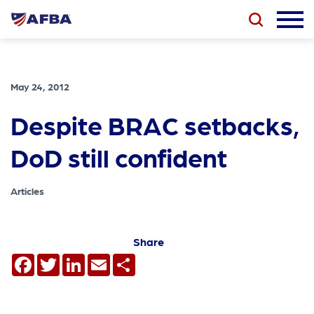
May 24, 2012
Despite BRAC setbacks,
DoD still confident
Articles
Share
Facebook
Twitter
LinkedIn
Email
Share