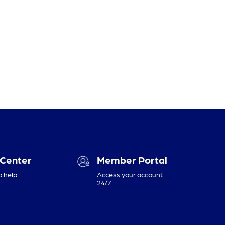
 Center
Member Portal
o help
Access your account
24/7