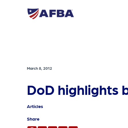
March 8, 2012
DoD highlights b
Articles
Share