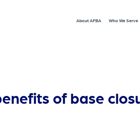
About AFBA
Who We Serve
enefits of base clos