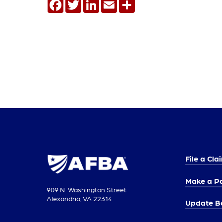
Facebook
Twitter
LinkedIn
Email
Share
File a Cla
Make a P
909 N. Washington Street
Alexandria, VA 22314
Update Be