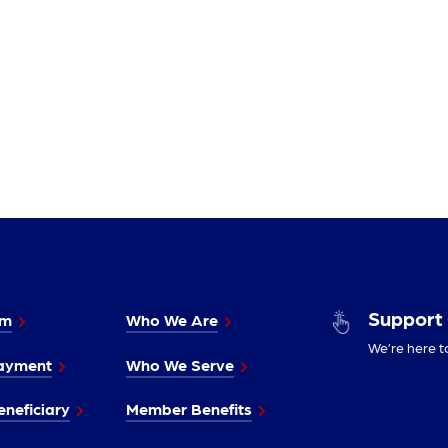
Support
im
Who We Are
We’re here t
ayment
Who We Serve
neficiary
Member Benefits