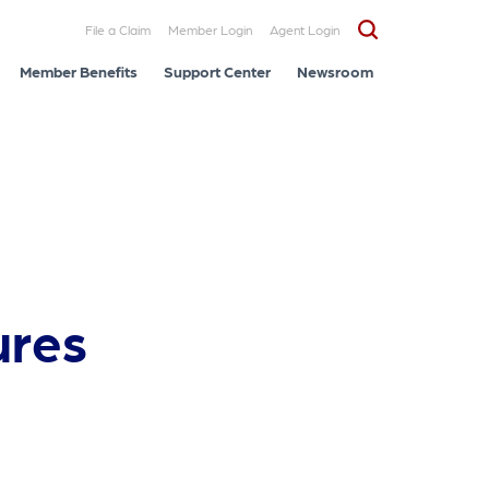
File a Claim
Member Login
Agent Login
Member Benefits
Support Center
Newsroom
ures