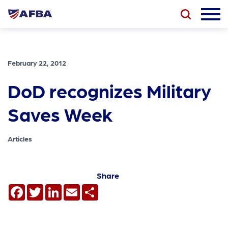
February 22, 2012
DoD recognizes Military
Saves Week
Articles
Share
Facebook
Twitter
LinkedIn
Email
Share