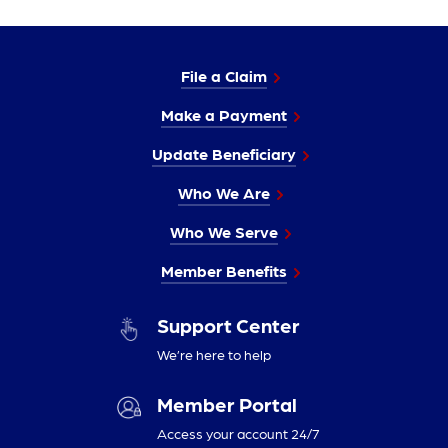
File a Claim
Make a Payment
Update Beneficiary
Who We Are
Who We Serve
Member Benefits
Support Center
We’re here to help
Member Portal
Access your account 24/7