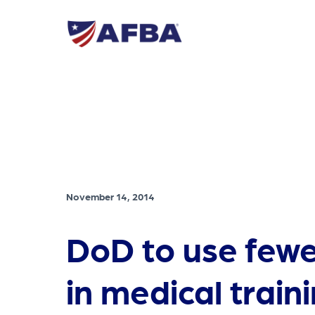
November 14, 2014
DoD to use fewe
in medical train