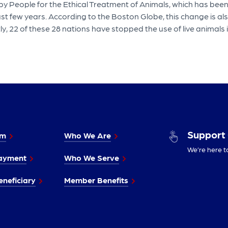
n by People for the Ethical Treatment of Animals, which has be
ast few years. According to the Boston Globe, this change is a
ly, 22 of these 28 nations have stopped the use of live animals 
Support
im
Who We Are
We’re here t
ayment
Who We Serve
neficiary
Member Benefits