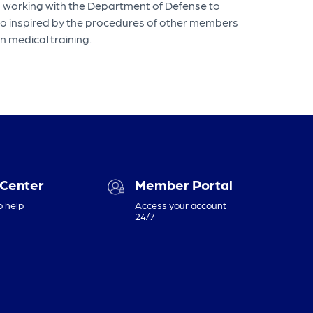
en working with the Department of Defense to
lso inspired by the procedures of other members
in medical training.
 Center
Member Portal
o help
Access your account
24/7