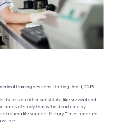
medical training sessions starting Jan. 1, 2015.
 there is no other substitute, like survival and
he areas of study that will instead employ
e trauma life support. Military Times reported
ossible.