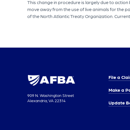
This change in procedure is largely due to actio
move away from the use of live animals for the p
of the North Atlantic Treaty Organization. Current
File a Cla
Make a P
909 N. Washington Street
Alexandria, VA 22314
Update Be