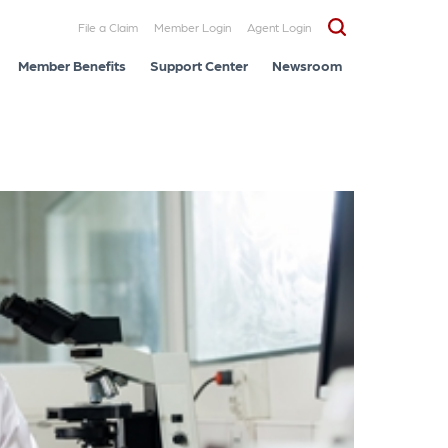
File a Claim
Member Login
Agent Login
Member Benefits
Support Center
Newsroom