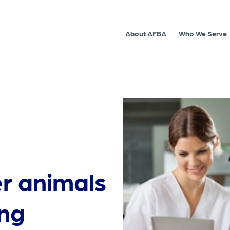
About AFBA
Who We Serve
r animals
ing