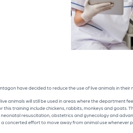
entagon have decided to reduce the use of live animals in their 
ve animals will still be used in areas where the department feels
r this training include chickens, rabbits, monkeys and goats. T
e neonatal resuscitation, obstetrics and gynecology and advanc
g a concerted effort to move away from animal use whenever p