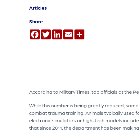
Articles
Share
Facebook
Twitter
LinkedIn
Email
Share
According to Military Times, top officials at the P
While this number is being greatly reduced, some li
combat trauma training. Animals typically used fo
electronic simulators or high-tech models includ
that since 2011, the department has been makin