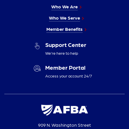
Who We Are
Who We Serve
Member Benefits
Support Center
We’re here to help
Member Portal
Access your account 24/7
909 N. Washington Street