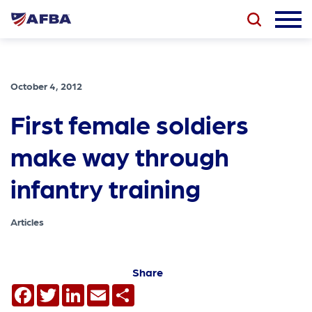
October 4, 2012
First female soldiers
make way through
infantry training
Articles
Share
Facebook
Twitter
LinkedIn
Email
Share