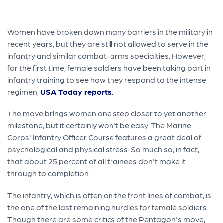
Women have broken down many barriers in the military in
recent years, but they are still not allowed to serve in the
infantry and similar combat-arms specialties. However,
for the first time, female soldiers have been taking part in
infantry training to see how they respond to the intense
regimen,
USA Today reports.
The move brings women one step closer to yet another
milestone, but it certainly won't be easy. The Marine
Corps' Infantry Officer Course features a great deal of
psychological and physical stress. So much so, in fact,
that about 25 percent of all trainees don't make it
through to completion.
The infantry, which is often on the front lines of combat, is
the one of the last remaining hurdles for female soldiers.
Though there are some critics of the Pentagon's move,