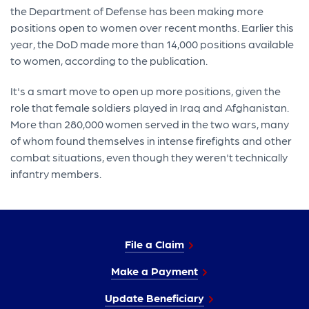
the Department of Defense has been making more
positions open to women over recent months. Earlier this
year, the DoD made more than 14,000 positions available
to women, according to the publication.
It's a smart move to open up more positions, given the
role that female soldiers played in Iraq and Afghanistan.
More than 280,000 women served in the two wars, many
of whom found themselves in intense firefights and other
combat situations, even though they weren't technically
infantry members.
File a Claim
Make a Payment
Update Beneficiary