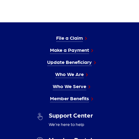
File a Claim
Make a Payment
Update Beneficiary
Who We Are
Who We Serve
Member Benefits
Support Center
We’re here to help