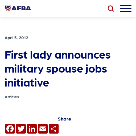
April 5, 2012
First lady announces
military spouse jobs
initiative
Articles
Share
Facebook
Twitter
LinkedIn
Email
Share