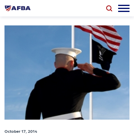
October 17, 2014