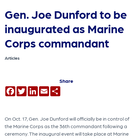
Gen. Joe Dunford to be
inaugurated as Marine
Corps commandant
Articles
Share
Facebook
Twitter
LinkedIn
Email
Share
On Oct. 17, Gen. Joe Dunford will officially be in control of
the Marine Corps as the 36th commandant following a
ceremony. The inaugural event will take place at Marine