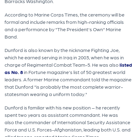
Barracks Washington.
According to Marine Corps Times, the ceremony will be
formal and include remarks from high-ranking officials
and a performance by "The President's Own" Marine
Band.
Dunford is also known by the nickname Fighting Joe,
which he earned serving in Iraq in 2003, when he was in
charge of Regimental Combat Team-5. He was also
listed
as No. 8
in Fortune magazine's list of 50 greatest world
leaders. A former Marine commandant told the magazine
that Dunford "is probably the most complete warrior-
statesman wearing a uniform today."
Dunford is familiar with his new position – he recently
spent two years as assistant commandant. He was
also the commander of International Security Assistance
Force and U.S. Forces-Afghanistan, leading both U.S. and
allied troops, reported Marine Corps Times.