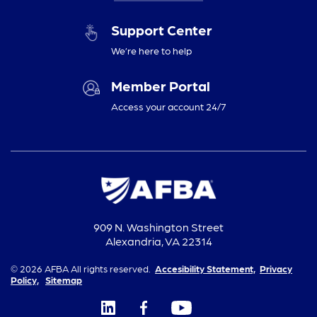
Support Center
We’re here to help
Member Portal
Access your account 24/7
909 N. Washington Street
Alexandria, VA 22314
© 2026 AFBA All rights reserved.
Accesibility Statement,
Privacy
Policy,
Sitemap