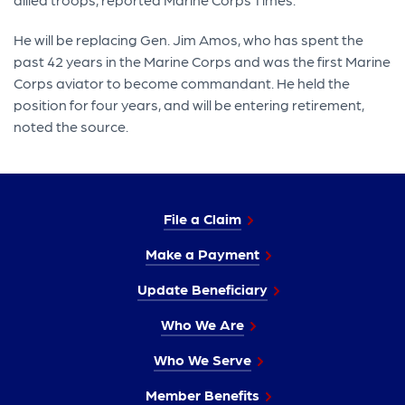
He will be replacing Gen. Jim Amos, who has spent the
past 42 years in the Marine Corps and was the first Marine
Corps aviator to become commandant. He held the
position for four years, and will be entering retirement,
noted the source.
File a Claim
Make a Payment
Update Beneficiary
Who We Are
Who We Serve
Member Benefits