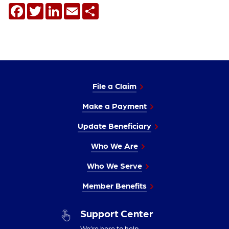
Facebook
Twitter
LinkedIn
Email
Share
File a Claim
Make a Payment
Update Beneficiary
Who We Are
Who We Serve
Member Benefits
Support Center
We’re here to help