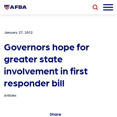
January 27, 2012
Governors hope for
greater state
involvement in first
responder bill
Articles
Share