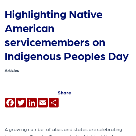
Highlighting Native
American
servicemembers on
Indigenous Peoples Day
Articles
Share
Facebook
Twitter
LinkedIn
Email
Share
A growing number of cities and states are celebrating