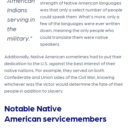
American
strength of Native American languages
Indians
was that only a select number of people
could speak them. What's more, only a
serving in
few of the languages were ever written
the
down, meaning the only people who
military."
could translate them were native
speakers.
Additionally, Native American sometimes had to put their
dedication to the U.S. against the best interest of their
native nations. For example, they served on both
Confederate and Union sides of the Civil War, knowing
whichever was the victor would determine the fate of their
people in addition to slavery.
Notable Native
American servicemembers