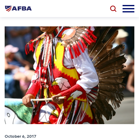
October 6, 2017