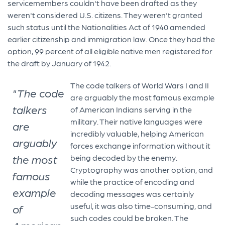
servicemembers couldn't have been drafted as they
weren't considered U.S. citizens. They weren't granted
such status until the Nationalities Act of 1940 amended
earlier citizenship and immigration law. Once they had the
option, 99 percent of all eligible native men registered for
the draft by January of 1942.
The code talkers of World Wars I and II
"The code
are arguably the most famous example
talkers
of American Indians serving in the
military. Their native languages were
are
incredibly valuable, helping American
arguably
forces exchange information without it
the most
being decoded by the enemy.
Cryptography was another option, and
famous
while the practice of encoding and
example
decoding messages was certainly
useful, it was also time-consuming, and
of
such codes could be broken. The