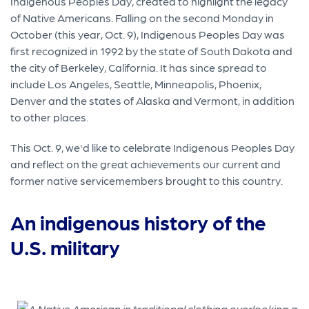
Indigenous Peoples Day, created to highlight the legacy
of Native Americans. Falling on the second Monday in
October (this year, Oct. 9), Indigenous Peoples Day was
first recognized in 1992 by the state of South Dakota and
the city of Berkeley, California. It has since spread to
include Los Angeles, Seattle, Minneapolis, Phoenix,
Denver and the states of Alaska and Vermont, in addition
to other places.
This Oct. 9, we'd like to celebrate Indigenous Peoples Day
and reflect on the great achievements our current and
former native servicemembers brought to this country.
An indigenous history of the
U.S. military