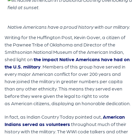
Native Americans have a proud history with our military.
Writing for the Huffington Post, Kevin Gover, a citizen of
the Pawnee Tribe of Oklahoma and Director of the
Smithsonian National Museum of the American Indian,
shed light on
the impact Native Americans have had on
the U.S. military
. Members of this group have served in
every major American conflict for over 200 years and
have joined the military in greater numbers per capita
than any other ethnicity. This means they served even
before they were given the legal to right to vote
as American citizens, displaying an honorable dedication.
In fact, as Indian Country Today pointed out,
American
Indians served as volunteers
throughout much of their
history with the military. The WWI code talkers and other