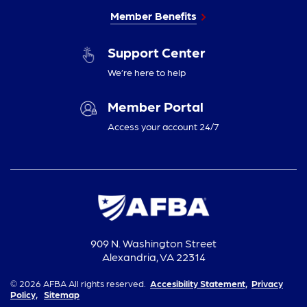
Member Benefits
Support Center
We’re here to help
Member Portal
Access your account 24/7
909 N. Washington Street
Alexandria, VA 22314
© 2026 AFBA All rights reserved.
Accesibility Statement,
Privacy
Policy,
Sitemap