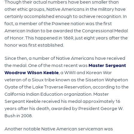
Though their actual numbers have been smaller than
other ethic groups, Native Americans in the military have
certainly accomplished enough to achieve recognition. In
fact, a member of the Pawnee nation was the first
American Indian to be awarded the Congressional Medal
of Honor. This happened in 1869, just eight years after the
honor was first established.
Since then, a number of Native Americans have received
the medal. One of the most recent was
Master Sergeant
Woodrow Wilson Keeble
, a WWII and Korean War
veteran of a Sioux tribe known as the Sisseton Wahpeton
Oyate of the Lake Traverse Reservation, according to the
California Indian Education organization. Master
Sergeant Keeble received his medal approximately 16
years after his death, awarded by President George W.
Bush in 2008.
Another notable Native American serviceman was