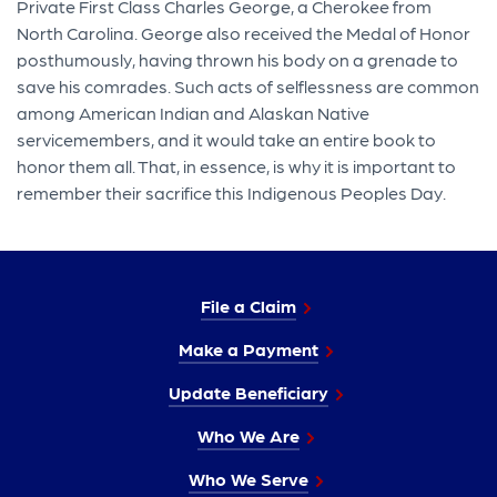
Private First Class Charles George, a Cherokee from
North Carolina. George also received the Medal of Honor
posthumously, having thrown his body on a grenade to
save his comrades. Such acts of selflessness are common
among American Indian and Alaskan Native
servicemembers, and it would take an entire book to
honor them all. That, in essence, is why it is important to
remember their sacrifice this Indigenous Peoples Day.
File a Claim
Make a Payment
Update Beneficiary
Who We Are
Who We Serve