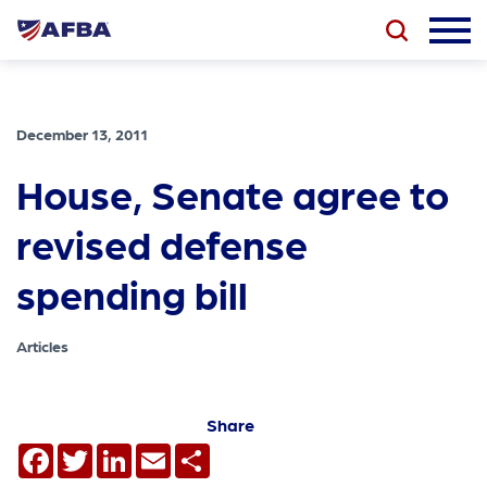
December 13, 2011
House, Senate agree to
revised defense
spending bill
Articles
Share
Facebook
Twitter
LinkedIn
Email
Share