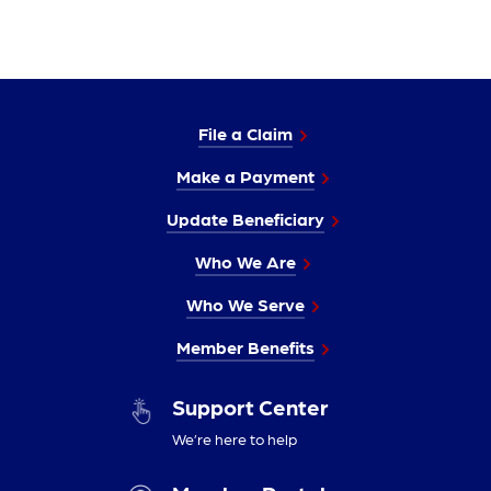
File a Claim
Make a Payment
Update Beneficiary
Who We Are
Who We Serve
Member Benefits
Support Center
We’re here to help