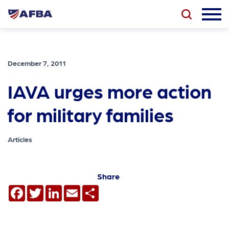
December 7, 2011
IAVA urges more action
for military families
Articles
Share
Facebook
Twitter
LinkedIn
Email
Share