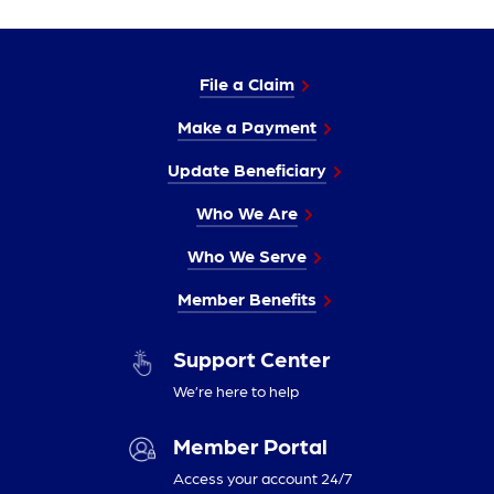
File a Claim
Make a Payment
Update Beneficiary
Who We Are
Who We Serve
Member Benefits
Support Center
We’re here to help
Member Portal
Access your account 24/7