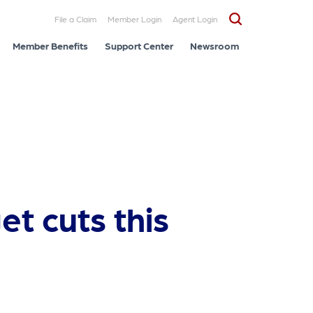
File a Claim
Member Login
Agent Login
Member Benefits
Support Center
Newsroom
et cuts this