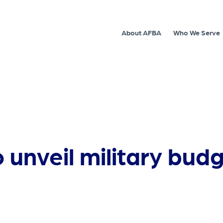
About AFBA
Who We Serve
unveil military budg