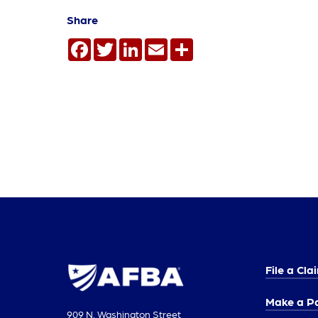
Share
Facebook
Twitter
LinkedIn
Email
Share
File a Cla
Make a P
909 N. Washington Street