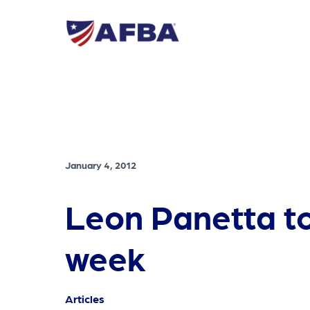
January 4, 2012
Leon Panetta to 
week
Articles