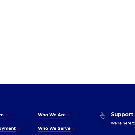
Support
im
Who We Are
We’re here t
ayment
Who We Serve