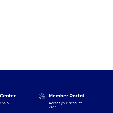
 Center
Member Portal
o help
Access your account
24/7