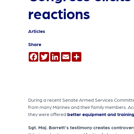
reactions
Articles
Share
Facebook
Twitter
LinkedIn
Email
Share
During a recent Senate Armed Services Committee
from many Marines and their family members. Acco
they were offered
better equipment and trainin
Sgt. Maj. Barrett's testimony
creates controv
er