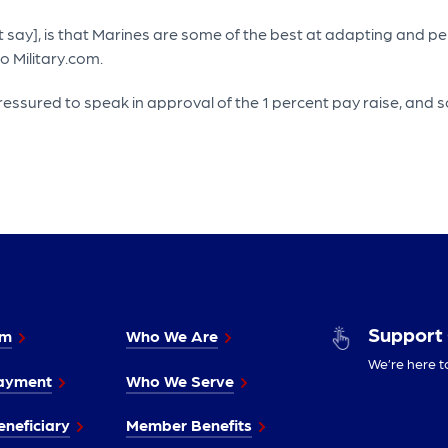
ay], is that Marines are some of the best at adapting and perfo
o Military.com.
pressured to speak in approval of the 1 percent pay raise, an
Support
im
Who We Are
We’re here t
ayment
Who We Serve
neficiary
Member Benefits