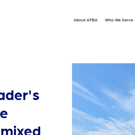
About AFBA
Who We Serve
ader's
re
s mixed