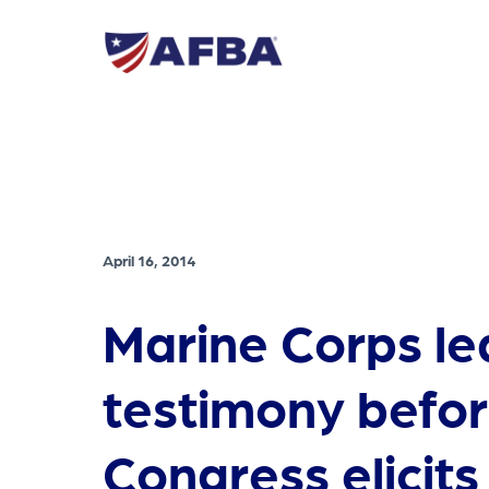
April 16, 2014
Marine Corps le
testimony befo
Congress elicit