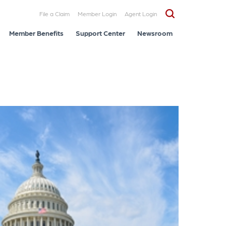
File a Claim
Member Login
Agent Login
Member Benefits
Support Center
Newsroom