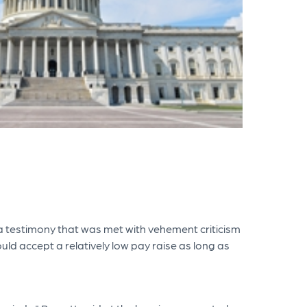
a testimony that was met with vehement criticism
ld accept a relatively low pay raise as long as