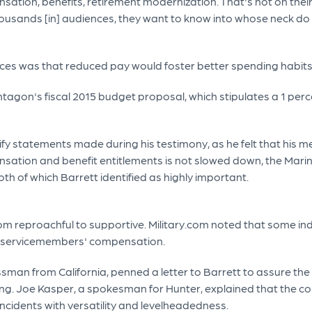
ation, benefits, retirement modernization. That's not on their
e thousands [in] audiences, they want to know into whose neck 
es was that reduced pay would foster better spending habits an
agon's fiscal 2015 budget proposal, which stipulates a 1 perce
larify statements made during his testimony, as he felt that 
ensation and benefit entitlements is not slowed down, the Marine
h of which Barrett identified as highly important.
m reproachful to supportive. Military.com noted that some in
ng servicemembers' compensation.
man from California, penned a letter to Barrett to assure the
ding. Joe Kasper, a spokesman for Hunter, explained that the 
incidents with versatility and levelheadedness.