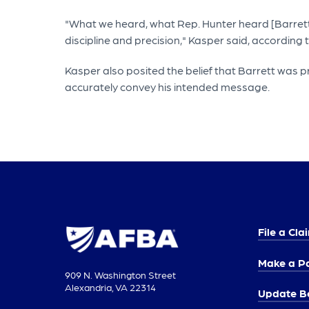
"What we heard, what Rep. Hunter heard [Barrett s
discipline and precision," Kasper said, according t
Kasper also posited the belief that Barrett was 
accurately convey his intended message.
File a Cla
Make a P
909 N. Washington Street
Alexandria, VA 22314
Update Be