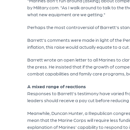
"Marines don't run around [asking] about compens
by Military.com. "As I walk around to talk to th
what new equipment are we getting."
Perhaps the most controversial of Barrett's stanc
Barrett's comments were made in light of the Pent
inflation, this raise would actually equate to a cut.
Barrett wrote an open letter to all Marines to c
the press. He insisted that if the growth of comp
combat capabilities and family care programs, bot
A mixed range of reactions
Responses to Barrett's testimony have varied fro
leaders should receive a pay cut before reduci
Meanwhile, Duncan Hunter, a Republican congress
mean that the Marine Corps will require less fun
explanation of Marines' capability to respond to 