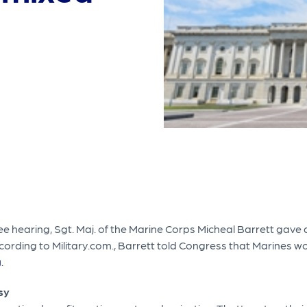
 hearing, Sgt. Maj. of the Marine Corps Micheal Barrett gave 
rding to Military.com., Barrett told Congress that Marines wou
g
.
sy