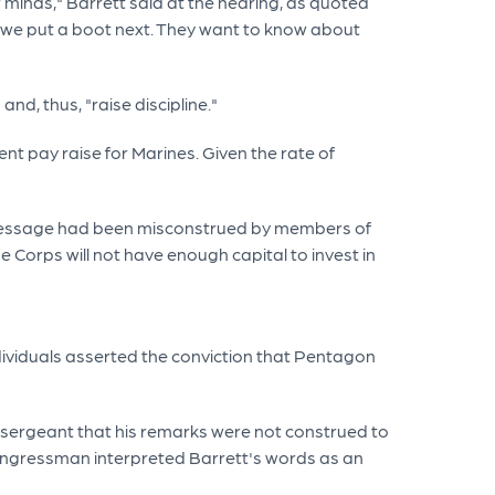
 minds," Barrett said at the hearing, as quoted
do we put a boot next. They want to know about
d, thus, "raise discipline."
nt pay raise for Marines. Given the rate of
his message had been misconstrued by members of
 Corps will not have enough capital to invest in
dividuals asserted the conviction that Pentagon
 sergeant that his remarks were not construed to
congressman interpreted Barrett's words as an