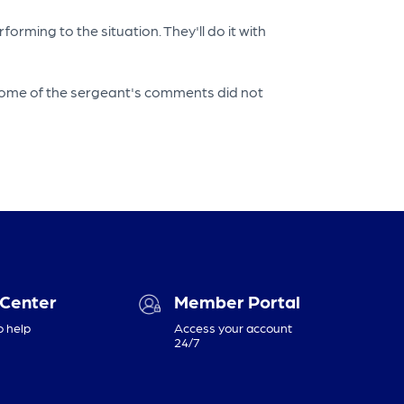
rming to the situation. They'll do it with
d some of the sergeant's comments did not
 Center
Member Portal
o help
Access your account
24/7