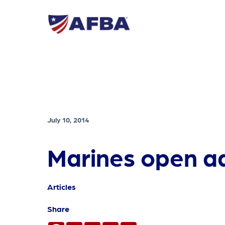
July 10, 2014
Marines open ad
Articles
Share