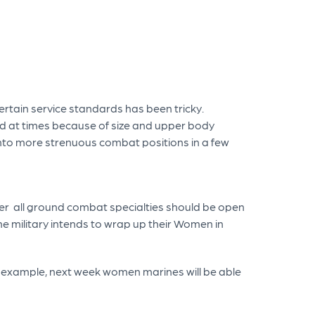
rtain service standards has been tricky.
d at times because of size and upper body
into more strenuous combat positions in a few
er all ground combat specialties should be open
he military intends to wrap up their Women in
r example, next week women marines will be able