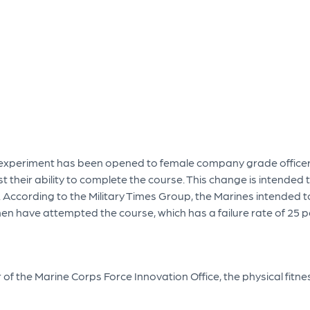
e experiment has been opened to female company grade officers 
est their ability to complete the course. This change is intende
 According to the Military Times Group, the Marines intended
en have attempted the course, which has a failure rate of 25 pe
of the Marine Corps Force Innovation Office, the physical fitne