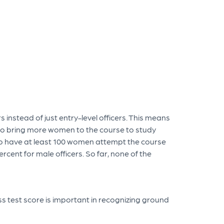
instead of just entry-level officers. This means
d to bring more women to the course to study
 to have at least 100 women attempt the course
rcent for male officers. So far, none of the
ss test score is important in recognizing ground