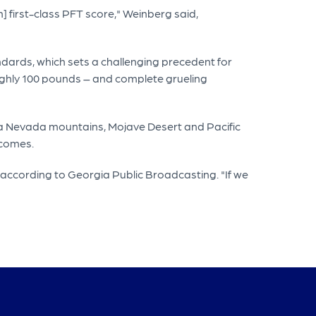
] first-class PFT score," Weinberg said,
dards, which sets a challenging precedent for
ughly 100 pounds – and complete grueling
ra Nevada mountains, Mojave Desert and Pacific
tcomes.
according to Georgia Public Broadcasting. "If we