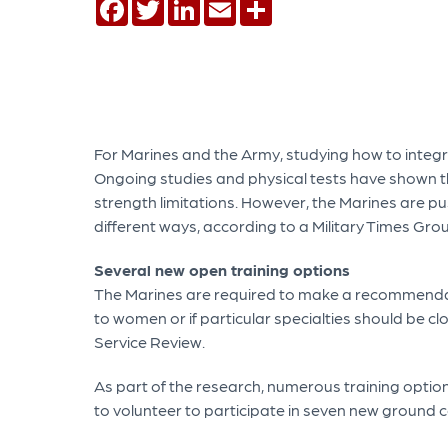
Facebook
Twitter
LinkedIn
Email
Share
For Marines and the Army, studying how to integr
Ongoing studies and physical tests have shown 
strength limitations. However, the Marines are p
different ways, according to a Military Times Gro
Several new open training options
The Marines are required to make a recommendati
to women or if particular specialties should be 
Service Review.
As part of the research, numerous training opti
to volunteer to participate in seven new ground c