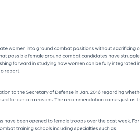
ate women into ground combat positions without sacrificing ce
that possible female ground combat candidates have struggle
ushing forward in studying how women can be fully integrated 
up report.
on to the Secretary of Defense in Jan. 2016 regarding wheth
closed for certain reasons. The recommendation comes just as t
ons have been opened to female troops over the past week. Fo
ombat training schools including specialties such as: