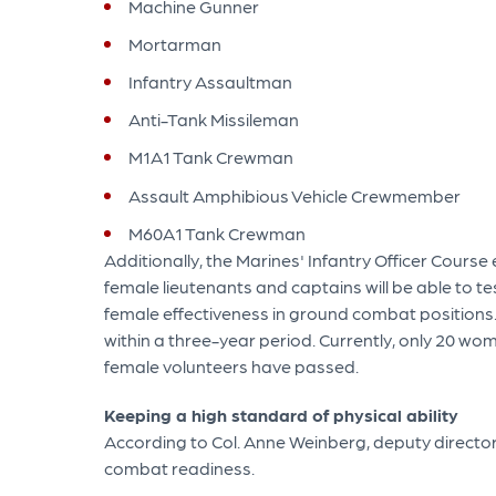
Machine Gunner
Mortarman
Infantry Assaultman
Anti-Tank Missileman
M1A1 Tank Crewman
Assault Amphibious Vehicle Crewmember
M60A1 Tank Crewman
Additionally, the Marines' Infantry Officer Cours
female lieutenants and captains will be able to t
female effectiveness in ground combat positions.
within a three-year period. Currently, only 20 wom
female volunteers have passed.
Keeping a high standard of physical ability
According to Col. Anne Weinberg, deputy director 
combat readiness.