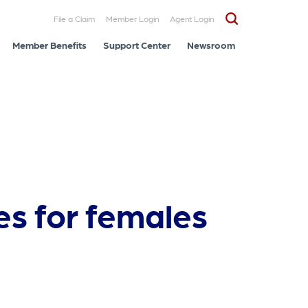
File a Claim
Member Login
Agent Login
Member Benefits
Support Center
Newsroom
es for females