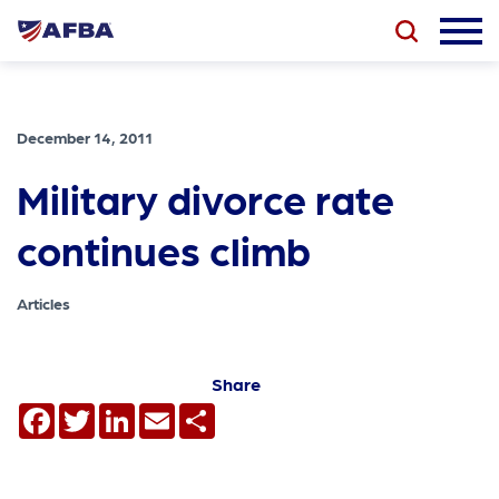
December 14, 2011
Military divorce rate
continues climb
Articles
Share
Facebook
Twitter
LinkedIn
Email
Share