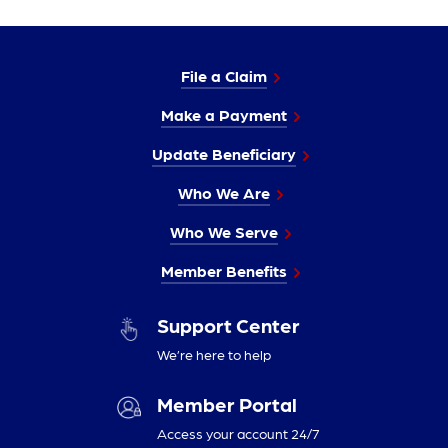
File a Claim
Make a Payment
Update Beneficiary
Who We Are
Who We Serve
Member Benefits
Support Center
We’re here to help
Member Portal
Access your account 24/7