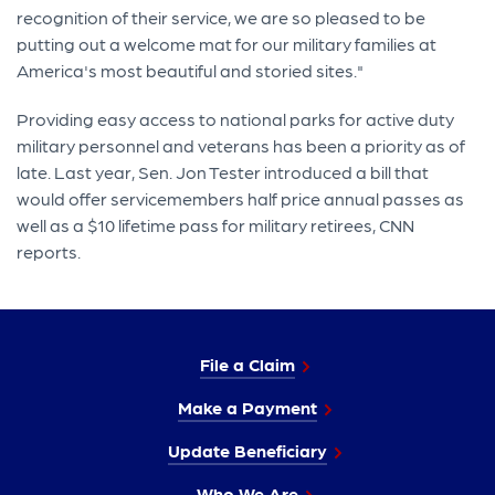
recognition of their service, we are so pleased to be
putting out a welcome mat for our military families at
America's most beautiful and storied sites."
Providing easy access to national parks for active duty
military personnel and veterans has been a priority as of
late. Last year, Sen. Jon Tester introduced a bill that
would offer servicemembers half price annual passes as
well as a $10 lifetime pass for military retirees, CNN
reports.
File a Claim
Make a Payment
Update Beneficiary
Who We Are