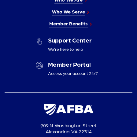
Who We Serve
Member Benefits
Support Center
We’re here to help
Member Portal
Access your account 24/7
909 N. Washington Street
Alexandria, VA 22314