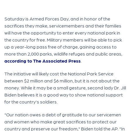
Saturday is Armed Forces Day, and in honor of the
sacrifices they make, servicemembers and their families
will have the opportunity to enter every national park in
the country for free. Military members will be able to pick
up a year-long pass free of charge, gaining access to
more than 2,000 parks, wildlife refuges and public areas,
according to The Associated Press
.
The initiative will likely cost the National Park Service
between $2 million and $6 million, but it is not about the
money. While it may be a small gesture, second lady Dr. Jill
Biden believes it is a good way to show national support
for the country's soldiers.
"Our nation owes a debt of gratitude to our servicemen
and women who make great sacrifices to protect our
country and preserve our freedom," Biden told the AP. "In