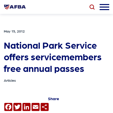
May 15, 2012
National Park Service
offers servicemembers
free annual passes
Articles
Share
Facebook
Twitter
LinkedIn
Email
Share