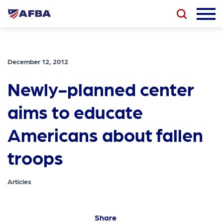
December 12, 2012
Newly-planned center
aims to educate
Americans about fallen
troops
Articles
Share