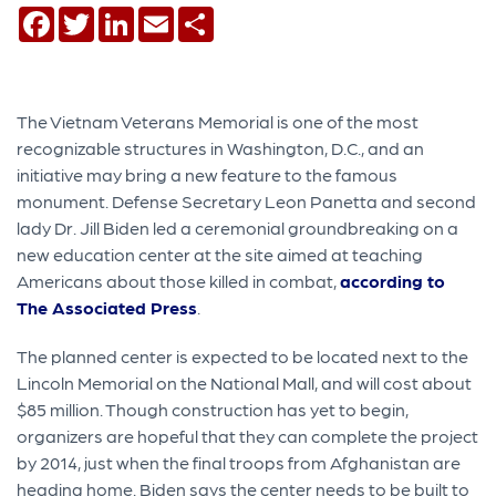
Facebook
Twitter
LinkedIn
Email
Share
The Vietnam Veterans Memorial is one of the most
recognizable structures in Washington, D.C., and an
initiative may bring a new feature to the famous
monument. Defense Secretary Leon Panetta and second
lady Dr. Jill Biden led a ceremonial groundbreaking on a
new education center at the site aimed at teaching
Americans about those killed in combat,
according to
The Associated Press
.
The planned center is expected to be located next to the
Lincoln Memorial on the National Mall, and will cost about
$85 million. Though construction has yet to begin,
organizers are hopeful that they can complete the project
by 2014, just when the final troops from Afghanistan are
heading home. Biden says the center needs to be built to