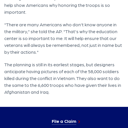
help show Americans why honoring the troops is so
important.
"There are many Americans who don't know anyone in
the military," she told the AP. "That's why the education
center is so important to me. It will help ensure that our
veterans will always be remembered, not just in name but
by their actions."
The planning is still in its earliest stages, but designers
anticipate having pictures of each of the 58,000 soldiers
killed during the conflict in Vietnam. They also want to do
the same to the 6,600 troops who have given their lives in
Afghanistan and Iraq.
File a Claim