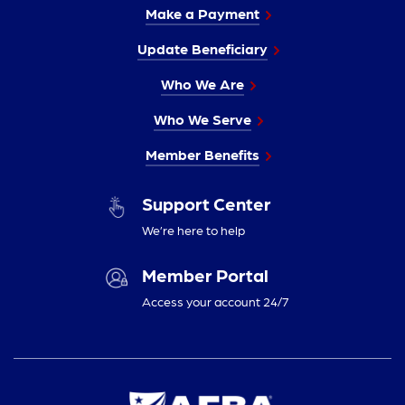
Make a Payment
Update Beneficiary
Who We Are
Who We Serve
Member Benefits
Support Center
We’re here to help
Member Portal
Access your account 24/7