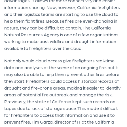
advantages. It allows for more connectivity and easier
information sharing. Now, however, California firefighters
and their logistics teams are starting to use the cloud to
help them fight fires. Because fires are ever-changing in
nature, they can be difficult to contain. The California
Natural Resources Agency is one of a few organizations
working to make past wildfire and drought information
available to firefighters over the cloud.
Not only would cloud access give firefighters real-time
data and analyses at the scene of an ongoing fire, but it
may also be able to help them prevent other fires before
they start. Firefighters could access historical records of
drought and fire-prone areas, making it easier to identify
areas of potential fire outbreak and manage the risk.
Previously, the state of California kept such records on
tapes due to lack of storage space. This made it difficult
for firefighters to access that information and use it to
prevent fires. Tim Garza, director of IT at the California