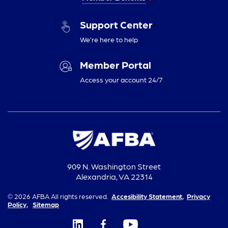
Support Center
We’re here to help
Member Portal
Access your account 24/7
909 N. Washington Street
Alexandria, VA 22314
© 2026 AFBA All rights reserved.
Accesibility Statement,
Privacy
Policy,
Sitemap