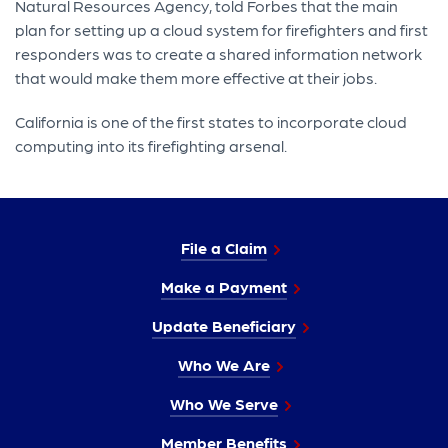
Natural Resources Agency, told Forbes that the main
plan for setting up a cloud system for firefighters and first
responders was to create a shared information network
that would make them more effective at their jobs.
California is one of the first states to incorporate cloud
computing into its firefighting arsenal.
File a Claim
Make a Payment
Update Beneficiary
Who We Are
Who We Serve
Member Benefits