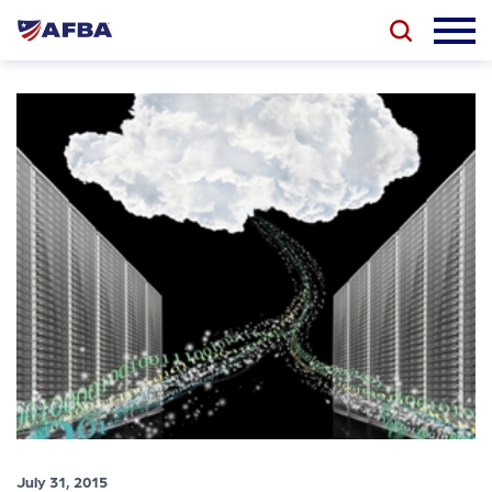
July 31, 2015