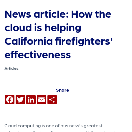
News article: How the
cloud is helping
California firefighters'
effectiveness
Articles
Share
Facebook
Twitter
LinkedIn
Email
Share
Cloud computing is one of business's greatest