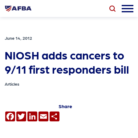
June 14, 2012
NIOSH adds cancers to
9/11 first responders bill
Articles
Share
Facebook
Twitter
LinkedIn
Email
Share