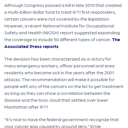
Although Congress passed a bill in late 2010 that created
a multi-billion dollar fund to treat 9/11 first responders,
certain cancers were not covered by the legislation.
However, a recent National Institute for Occupational
Safety and Health (NIOSH) report suggested expanding
the coverage to include 50 different types of cancer,
The
Associated Press reports
.
The decision has been characterized as a victory for
many emergency workers, officer personnel and area
residents who became sick in the years after the 2001
attacks. The recommendation will make it possible for
people with any of the cancers on the list to get treatment
as long as they can show a correlation between the
disease and the toxic cloud that settled over lower
Manhattan after 9/11.
"It's nice to have the federal government recognize that
your cancer was caused by ground zero," Ernie