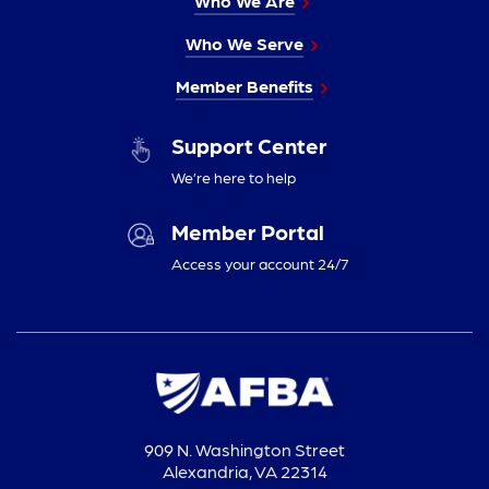
Who We Are
Who We Serve
Member Benefits
Support Center
We’re here to help
Member Portal
Access your account 24/7
909 N. Washington Street
Alexandria, VA 22314