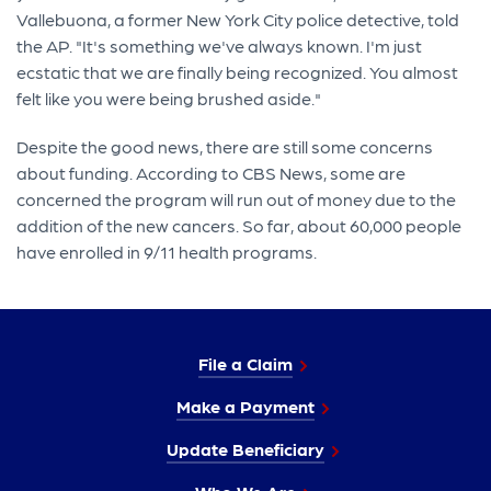
Vallebuona, a former New York City police detective, told
the AP. "It's something we've always known. I'm just
ecstatic that we are finally being recognized. You almost
felt like you were being brushed aside."
Despite the good news, there are still some concerns
about funding. According to CBS News, some are
concerned the program will run out of money due to the
addition of the new cancers. So far, about 60,000 people
have enrolled in 9/11 health programs.
File a Claim
Make a Payment
Update Beneficiary