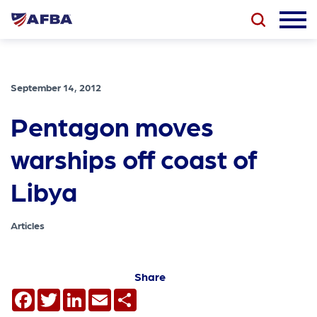
September 14, 2012
Pentagon moves
warships off coast of
Libya
Articles
Share
Facebook
Twitter
LinkedIn
Email
Share