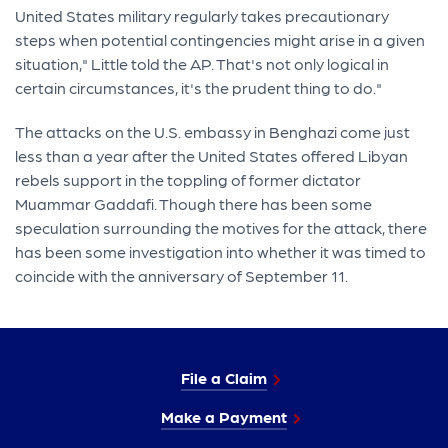
United States military regularly takes precautionary
steps when potential contingencies might arise in a given
situation," Little told the AP. That's not only logical in
certain circumstances, it's the prudent thing to do."
The attacks on the U.S. embassy in Benghazi come just
less than a year after the United States offered Libyan
rebels support in the toppling of former dictator
Muammar Gaddafi. Though there has been some
speculation surrounding the motives for the attack, there
has been some investigation into whether it was timed to
coincide with the anniversary of September 11.
File a Claim
Make a Payment