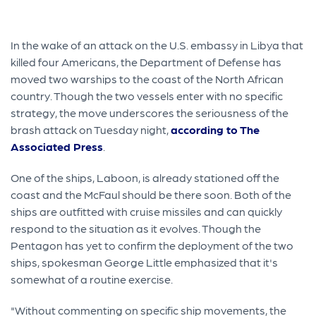
In the wake of an attack on the U.S. embassy in Libya that
killed four Americans, the Department of Defense has
moved two warships to the coast of the North African
country. Though the two vessels enter with no specific
strategy, the move underscores the seriousness of the
brash attack on Tuesday night,
according to The
Associated Press
.
One of the ships, Laboon, is already stationed off the
coast and the McFaul should be there soon. Both of the
ships are outfitted with cruise missiles and can quickly
respond to the situation as it evolves. Though the
Pentagon has yet to confirm the deployment of the two
ships, spokesman George Little emphasized that it's
somewhat of a routine exercise.
"Without commenting on specific ship movements, the