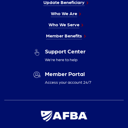
Update Beneficiary
Who We Are
Who We Serve
Member Benefits
Support Center
We’re here to help
Member Portal
Access your account 24/7