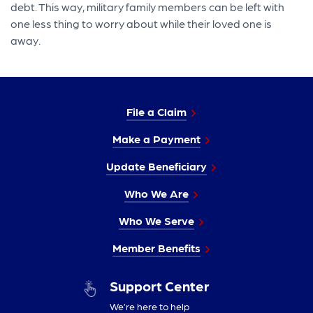
debt. This way, military family members can be left with
one less thing to worry about while their loved one is
away.
File a Claim
Make a Payment
Update Beneficiary
Who We Are
Who We Serve
Member Benefits
Support Center
We’re here to help