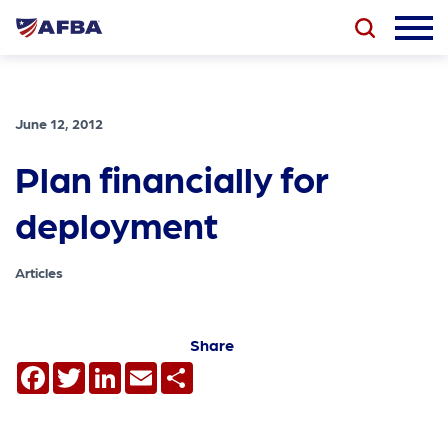
June 12, 2012
Plan financially for
deployment
Articles
Share
Facebook
Twitter
LinkedIn
Email
Share