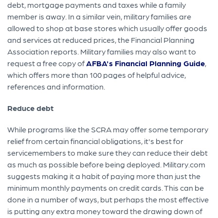
debt, mortgage payments and taxes while a family
member is away. In a similar vein, military families are
allowed to shop at base stores which usually offer goods
and services at reduced prices, the Financial Planning
Association reports. Military families may also want to
request a free copy of
AFBA's Financial Planning Guide
,
which offers more than 100 pages of helpful advice,
references and information.
Reduce debt
While programs like the SCRA may offer some temporary
relief from certain financial obligations, it's best for
servicemembers to make sure they can reduce their debt
as much as possible before being deployed. Military.com
suggests making it a habit of paying more than just the
minimum monthly payments on credit cards. This can be
done in a number of ways, but perhaps the most effective
is putting any extra money toward the drawing down of