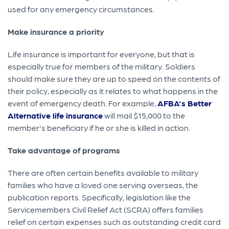
used for any emergency circumstances.
Make insurance a priority
Life insurance is important for everyone, but that is
especially true for members of the military. Soldiers
should make sure they are up to speed on the contents of
their policy, especially as it relates to what happens in the
event of emergency death. For example,
AFBA's Better
Alternative life insurance
will mail $15,000 to the
member's beneficiary if he or she is killed in action.
Take advantage of programs
There are often certain benefits available to military
families who have a loved one serving overseas, the
publication reports. Specifically, legislation like the
Servicemembers Civil Relief Act (SCRA) offers families
relief on certain expenses such as outstanding credit card