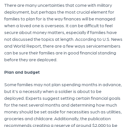
There are many uncertainties that come with military
deployment, but perhaps the most crucial element for
families to plan for is the way finances will be managed
when a loved one is overseas. It can be difficult to feel
secure about money matters, especially if families have
not discussed the topics at length. According to U.S. News
and World Report, there are a few ways servicemembers
can be sure their families are in good financial standing
before they are deployed.
Plan and budget
Some families may not plan spending months in advance,
but it's a necessity when a soldier is about to be
deployed. Experts suggest setting certain financial goals
for the next several months and determining how much
money should be set aside for necessities such as utilities,
groceries and childcare. Additionally, the publication
recommends creating a reserve of around $2,000 to be