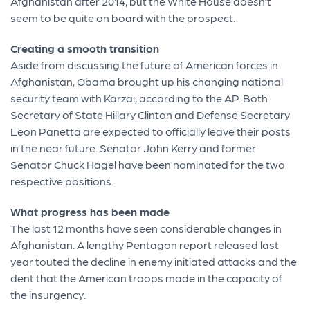
Afghanistan after 2014, but the White House doesn’t
seem to be quite on board with the prospect.
Creating a smooth transition
Aside from discussing the future of American forces in
Afghanistan, Obama brought up his changing national
security team with Karzai, according to the AP. Both
Secretary of State Hillary Clinton and Defense Secretary
Leon Panetta are expected to officially leave their posts
in the near future. Senator John Kerry and former
Senator Chuck Hagel have been nominated for the two
respective positions.
What progress has been made
The last 12 months have seen considerable changes in
Afghanistan. A lengthy Pentagon report released last
year touted the decline in enemy initiated attacks and the
dent that the American troops made in the capacity of
the insurgency.