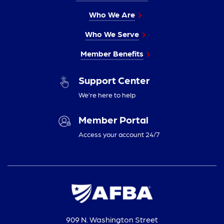
Who We Are
Who We Serve
Member Benefits
Support Center
We’re here to help
Member Portal
Access your account 24/7
909 N. Washington Street