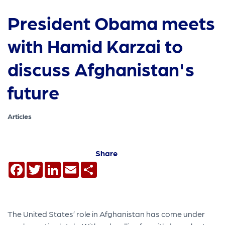
President Obama meets
with Hamid Karzai to
discuss Afghanistan's
future
Articles
Share
Facebook
Twitter
LinkedIn
Email
Share
The United States’ role in Afghanistan has come under