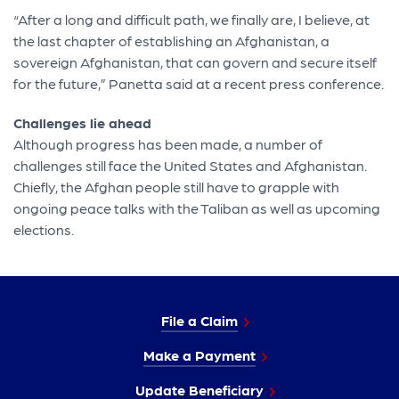
“After a long and difficult path, we finally are, I believe, at
the last chapter of establishing an Afghanistan, a
sovereign Afghanistan, that can govern and secure itself
for the future,” Panetta said at a recent press conference.
Challenges lie ahead
Although progress has been made, a number of
challenges still face the United States and Afghanistan.
Chiefly, the Afghan people still have to grapple with
ongoing peace talks with the Taliban as well as upcoming
elections.
File a Claim
Make a Payment
Update Beneficiary