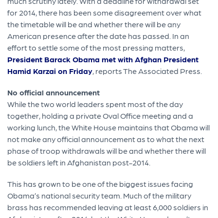
much scrutiny lately. With a deadline for withdrawal set
for 2014, there has been some disagreement over what
the timetable will be and whether there will be any
American presence after the date has passed. In an
effort to settle some of the most pressing matters,
President Barack Obama met with Afghan President
Hamid Karzai on Friday
, reports The Associated Press.
No official announcement
While the two world leaders spent most of the day
together, holding a private Oval Office meeting and a
working lunch, the White House maintains that Obama will
not make any official announcement as to what the next
phase of troop withdrawals will be and whether there will
be soldiers left in Afghanistan post-2014.
This has grown to be one of the biggest issues facing
Obama’s national security team. Much of the military
brass has recommended leaving at least 6,000 soldiers in