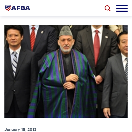
January 15, 2013