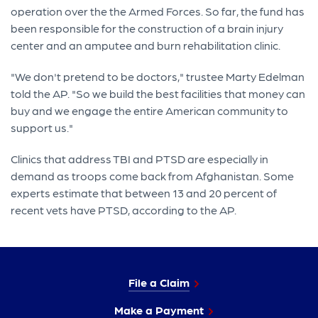
operation over the the Armed Forces. So far, the fund has
been responsible for the construction of a brain injury
center and an amputee and burn rehabilitation clinic.
"We don't pretend to be doctors," trustee Marty Edelman
told the AP. "So we build the best facilities that money can
buy and we engage the entire American community to
support us."
Clinics that address TBI and PTSD are especially in
demand as troops come back from Afghanistan. Some
experts estimate that between 13 and 20 percent of
recent vets have PTSD, according to the AP.
File a Claim
Make a Payment