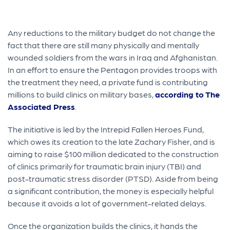
Any reductions to the military budget do not change the
fact that there are still many physically and mentally
wounded soldiers from the wars in Iraq and Afghanistan.
In an effort to ensure the Pentagon provides troops with
the treatment they need, a private fund is contributing
millions to build clinics on military bases,
according to The
Associated Press
.
The initiative is led by the Intrepid Fallen Heroes Fund,
which owes its creation to the late Zachary Fisher, and is
aiming to raise $100 million dedicated to the construction
of clinics primarily for traumatic brain injury (TBI) and
post-traumatic stress disorder (PTSD). Aside from being
a significant contribution, the money is especially helpful
because it avoids a lot of government-related delays.
Once the organization builds the clinics, it hands the