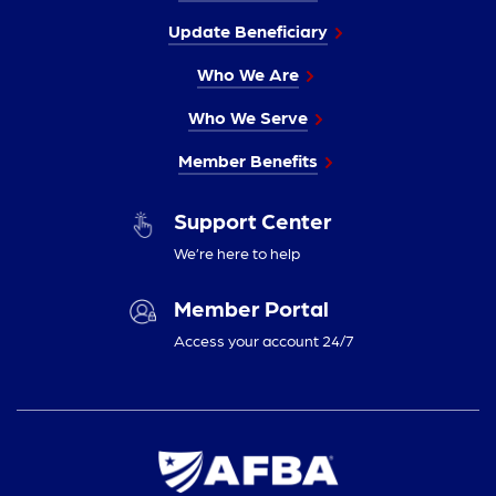
Update Beneficiary
Who We Are
Who We Serve
Member Benefits
Support Center
We’re here to help
Member Portal
Access your account 24/7