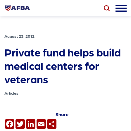
August 23, 2012
Private fund helps build
medical centers for
veterans
Articles
Share
Facebook
Twitter
LinkedIn
Email
Share