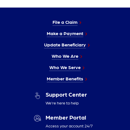
File a Claim
Make a Payment
Update Beneficiary
Who We Are
Who We Serve
Member Benefits
Support Center
We’re here to help
Member Portal
Access your account 24/7