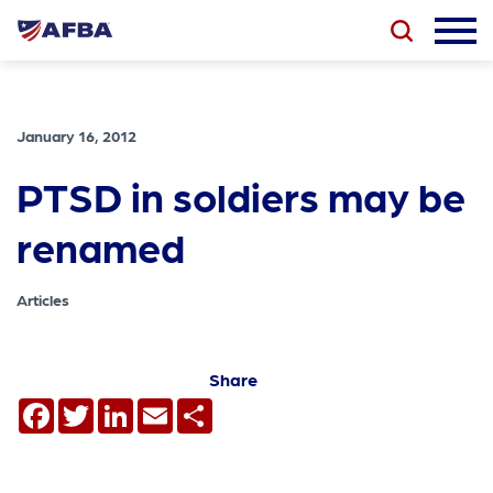
January 16, 2012
PTSD in soldiers may be
renamed
Articles
Share
Facebook
Twitter
LinkedIn
Email
Share