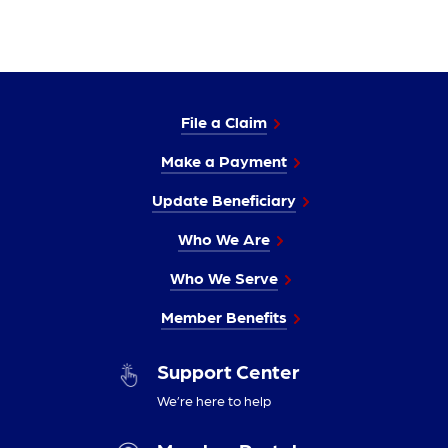
File a Claim
Make a Payment
Update Beneficiary
Who We Are
Who We Serve
Member Benefits
Support Center
We’re here to help