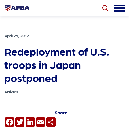
April 25, 2012
Redeployment of U.S.
troops in Japan
postponed
Articles
Share
Facebook
Twitter
LinkedIn
Email
Share