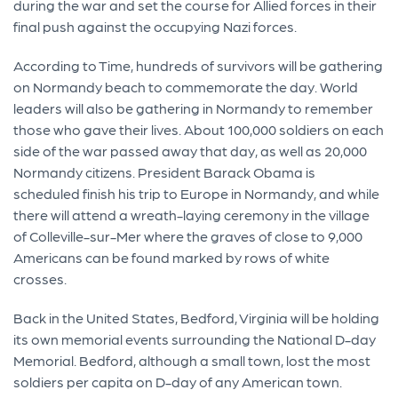
during the war and set the course for Allied forces in their
final push against the occupying Nazi forces.
According to Time, hundreds of survivors will be gathering
on Normandy beach to commemorate the day. World
leaders will also be gathering in Normandy to remember
those who gave their lives. About 100,000 soldiers on each
side of the war passed away that day, as well as 20,000
Normandy citizens. President Barack Obama is
scheduled finish his trip to Europe in Normandy, and while
there will attend a wreath-laying ceremony in the village
of Colleville-sur-Mer where the graves of close to 9,000
Americans can be found marked by rows of white
crosses.
Back in the United States, Bedford, Virginia will be holding
its own memorial events surrounding the National D-day
Memorial. Bedford, although a small town, lost the most
soldiers per capita on D-day of any American town.