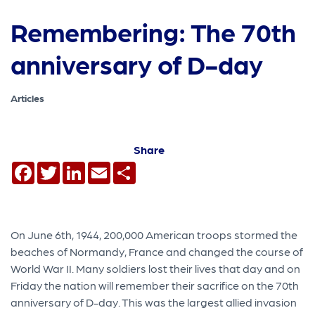
Remembering: The 70th
anniversary of D-day
Articles
Share
Facebook
Twitter
LinkedIn
Email
Share
On June 6th, 1944, 200,000 American troops stormed the
beaches of Normandy, France and changed the course of
World War II. Many soldiers lost their lives that day and on
Friday the nation will remember their sacrifice on the 70th
anniversary of D-day. This was the largest allied invasion