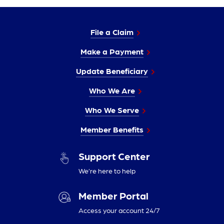
File a Claim
Make a Payment
Update Beneficiary
Who We Are
Who We Serve
Member Benefits
Support Center
We’re here to help
Member Portal
Access your account 24/7