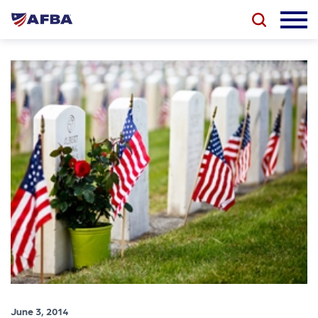
June 3, 2014