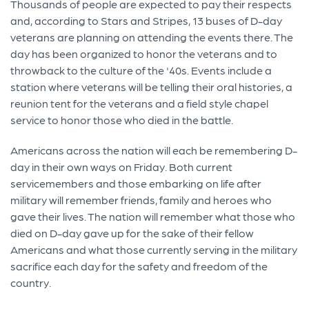
Thousands of people are expected to pay their respects
and, according to Stars and Stripes, 13 buses of D-day
veterans are planning on attending the events there. The
day has been organized to honor the veterans and to
throwback to the culture of the '40s. Events include a
station where veterans will be telling their oral histories, a
reunion tent for the veterans and a field style chapel
service to honor those who died in the battle.
Americans across the nation will each be remembering D-
day in their own ways on Friday. Both current
servicemembers and those embarking on life after
military will remember friends, family and heroes who
gave their lives. The nation will remember what those who
died on D-day gave up for the sake of their fellow
Americans and what those currently serving in the military
sacrifice each day for the safety and freedom of the
country.