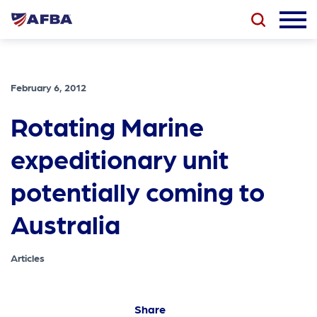
February 6, 2012
Rotating Marine
expeditionary unit
potentially coming to
Australia
Articles
Share