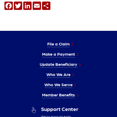
Facebook
Twitter
LinkedIn
Email
Share
File a Claim
Make a Payment
Update Beneficiary
Who We Are
Who We Serve
Member Benefits
Support Center
We’re here to help