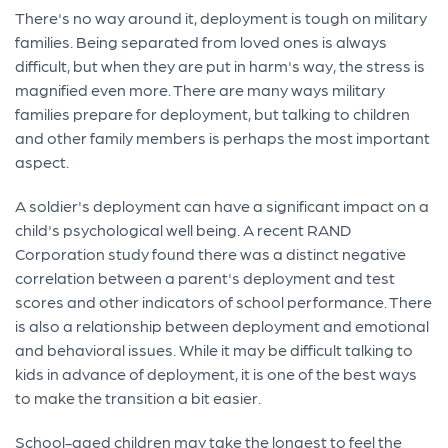
There's no way around it, deployment is tough on military
families. Being separated from loved ones is always
difficult, but when they are put in harm's way, the stress is
magnified even more. There are many ways military
families prepare for deployment, but talking to children
and other family members is perhaps the most important
aspect.
A soldier's deployment can have a significant impact on a
child's psychological well being. A recent RAND
Corporation study found there was a distinct negative
correlation between a parent's deployment and test
scores and other indicators of school performance. There
is also a relationship between deployment and emotional
and behavioral issues. While it may be difficult talking to
kids in advance of deployment, it is one of the best ways
to make the transition a bit easier.
School-aged children may take the longest to feel the