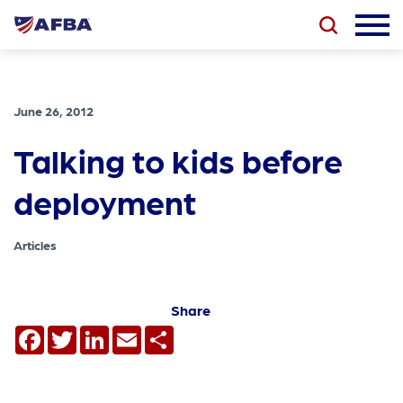
June 26, 2012
Talking to kids before
deployment
Articles
Share
Facebook
Twitter
LinkedIn
Email
Share