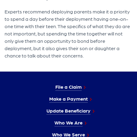
Experts recommend deploying parents make it a priority
to spend a day before their deployment having one-on-
one time with their teen. The specifics of what they do are
not important, but spending the time together will not
only give them an opportunity to bond before
deployment, but it also gives their son or daughter a
chance to talk about their concerns.
File a Claim
Make a Payment
Update Beneficiary
Who We Are
Who We Serve