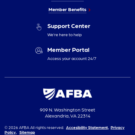
Member Benefits
Support Center
We’re here to help
Member Portal
Access your account 24/7
909 N. Washington Street
Alexandria, VA 22314
© 2026 AFBA All rights reserved.
Accesibility Statement,
Privacy
Policy,
Sitemap