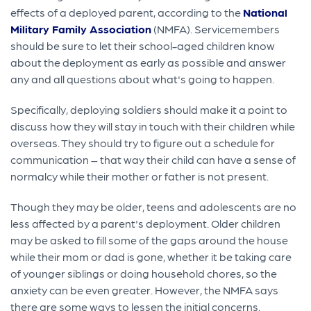
effects of a deployed parent, according to the
National
Military Family Association
(NMFA). Servicemembers
should be sure to let their school-aged children know
about the deployment as early as possible and answer
any and all questions about what's going to happen.
Specifically, deploying soldiers should make it a point to
discuss how they will stay in touch with their children while
overseas. They should try to figure out a schedule for
communication – that way their child can have a sense of
normalcy while their mother or father is not present.
Though they may be older, teens and adolescents are no
less affected by a parent's deployment. Older children
may be asked to fill some of the gaps around the house
while their mom or dad is gone, whether it be taking care
of younger siblings or doing household chores, so the
anxiety can be even greater. However, the NMFA says
there are some ways to lessen the initial concerns.