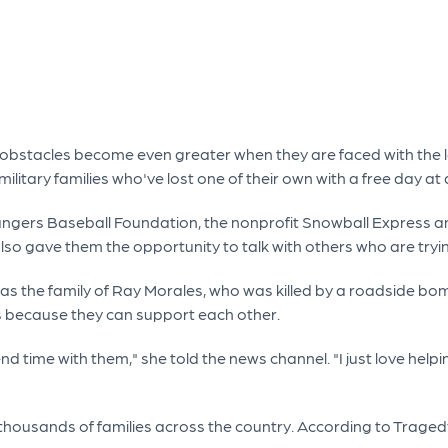
 obstacles become even greater when they are faced with the lo
itary families who've lost one of their own with a free day at 
ngers Baseball Foundation, the nonprofit Snowball Express and
it also gave them the opportunity to talk with others who are t
was the family of Ray Morales, who was killed by a roadside bo
ies because they can support each other.
pend time with them," she told the news channel. "I just love hel
 thousands of families across the country. According to Trage