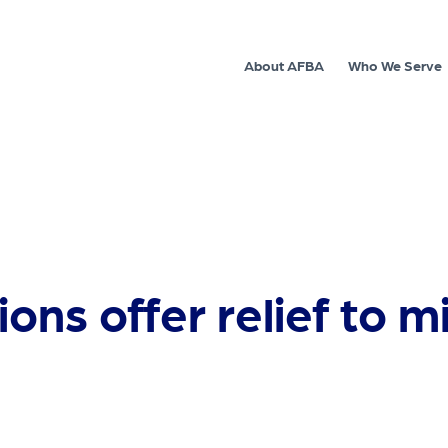
About AFBA
Who We Serve
ns offer relief to mi