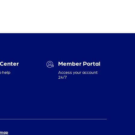
 Center
Member Portal
o help
Access your account
24/7
emap