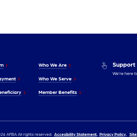
Support
im
Who We Are
We’re here t
ayment
Who We Serve
neficiary
Member Benefits
26 AFBA All rights reserved.
Accesibility Statement,
Privacy Policy,
Sit