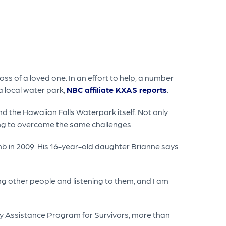
ss of a loved one. In an effort to help, a number
a local water park,
NBC affiliate KXAS reports
.
 the Hawaiian Falls Waterpark itself. Not only
rying to overcome the same challenges.
mb in 2009. His 16-year-old daughter Brianne says
ping other people and listening to them, and I am
dy Assistance Program for Survivors, more than