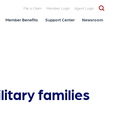
File a Claim
Member Login
Agent Login
Member Benefits
Support Center
Newsroom
litary families