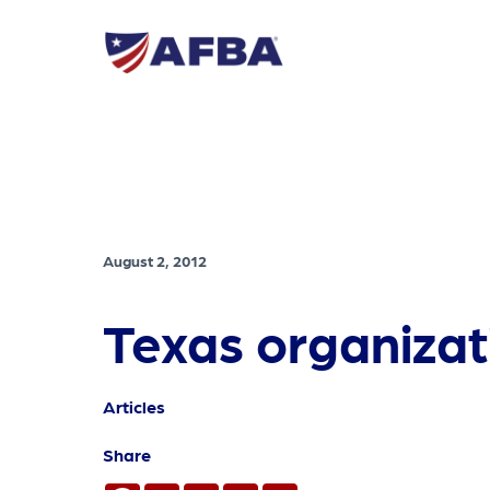
August 2, 2012
Texas organizatio
Articles
Share