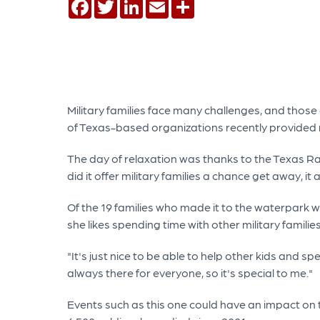
Facebook
Twitter
LinkedIn
Email
Share
Military families face many challenges, and those
of Texas-based organizations recently provided mil
The day of relaxation was thanks to the Texas Ra
did it offer military families a chance get away, 
Of the 19 families who made it to the waterpark 
she likes spending time with other military famil
"It's just nice to be able to help other kids and s
always there for everyone, so it's special to me."
Events such as this one could have an impact on