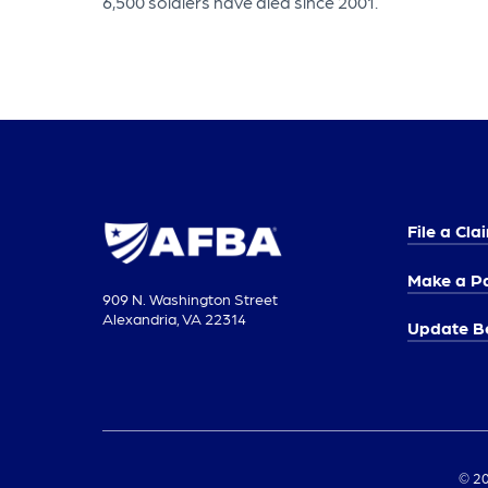
6,500 soldiers have died since 2001.
File a Cla
Make a P
909 N. Washington Street
Alexandria, VA 22314
Update Be
© 20