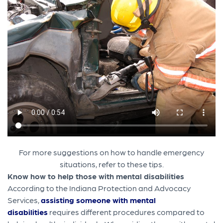
For more suggestions on how to handle emergency
situations, refer to these tips.
Know how to help those with mental disabilities
According to the Indiana Protection and Advocacy
Services,
assisting someone with mental
disabilities
requires different procedures compared to