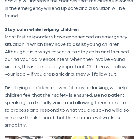
backup will increase the chances that the citizens involved
in the emergency will end up safe and a solution will be
found.
Stay calm while helping children
Most first responders have experienced an emergency
situation in which they have to assist young children.
Although it is always essential to stay calm and focused
during your daily encounters, when they involve young
victims, this is particularly important. Children will follow
your lead – if you are panicking, they will follow suit.
Displaying confidence, even if it may be lacking, will help
children feel that their safety is ensured. Being patient,
speaking in a friendly voice and allowing them more time
to process and respond to what you are saying will also
increase the likelihood that the situation will work out
smoothly.