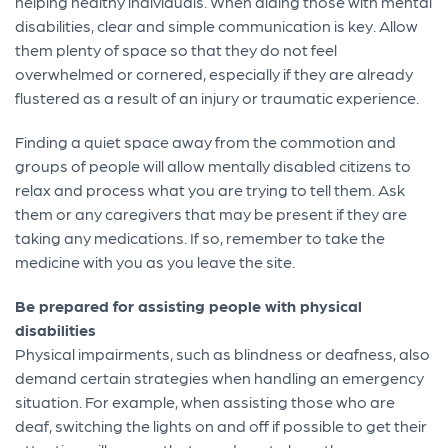
helping healthy individuals. When aiding those with mental
disabilities, clear and simple communication is key. Allow
them plenty of space so that they do not feel
overwhelmed or cornered, especially if they are already
flustered as a result of an injury or traumatic experience.
Finding a quiet space away from the commotion and
groups of people will allow mentally disabled citizens to
relax and process what you are trying to tell them. Ask
them or any caregivers that may be present if they are
taking any medications. If so, remember to take the
medicine with you as you leave the site.
Be prepared for assisting people with physical
disabilities
Physical impairments, such as blindness or deafness, also
demand certain strategies when handling an emergency
situation. For example, when assisting those who are
deaf, switching the lights on and off if possible to get their