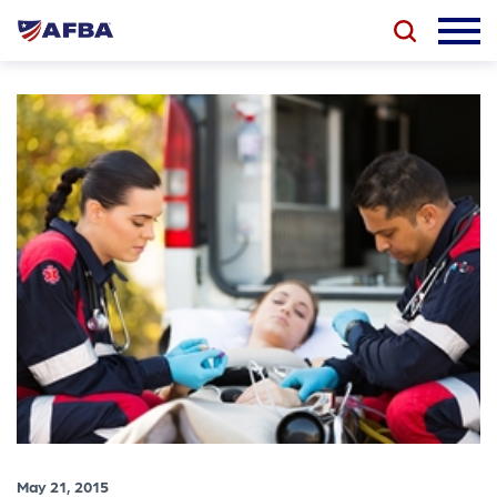
May 21, 2015