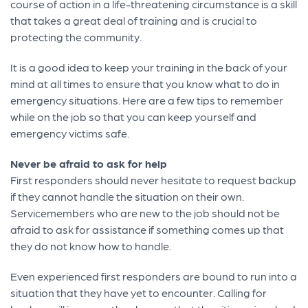
course of action in a life-threatening circumstance is a skill
that takes a great deal of training and is crucial to
protecting the community.
It is a good idea to keep your training in the back of your
mind at all times to ensure that you know what to do in
emergency situations. Here are a few tips to remember
while on the job so that you can keep yourself and
emergency victims safe.
Never be afraid to ask for help
First responders should never hesitate to request backup
if they cannot handle the situation on their own.
Servicemembers who are new to the job should not be
afraid to ask for assistance if something comes up that
they do not know how to handle.
Even experienced first responders are bound to run into a
situation that they have yet to encounter. Calling for