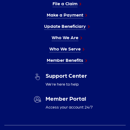
File a Claim
Make a Payment
Update Beneficiary
Who We Are
Who We Serve
Member Benefits
Support Center
We’re here to help
Member Portal
Access your account 24/7