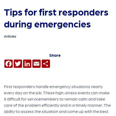
Tips for first responders
during emergencies
Articles
Share
Facebook
Twitter
LinkedIn
Email
Share
First responders handle emergency situations nearly
every day on the job. These high-stress events can make
it difficult for servicemembers to remain calm and take
care of the problem efficiently and in a timely manner. The
ability to assess the situation and come up with the best