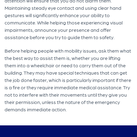
attention will ensure that you do not alarm them.
Maintaining steady eye contact and using clear hand
gestures will significantly enhance your ability to
communicate. While helping those experiencing visual
impairments, announce your presence and offer
assistance before you try to guide them to safety.
Before helping people with mobility issues, ask them what
the best way to assist them is, whether you are lifting
them into a wheelchair or need to carry them out of the
building. They may have special techniques that can get
the job done faster, which is particularly important if there
is a fire or they require immediate medical assistance. Try
not to interfere with their movements until they give you
their permission, unless the nature of the emergency
demands immediate action.