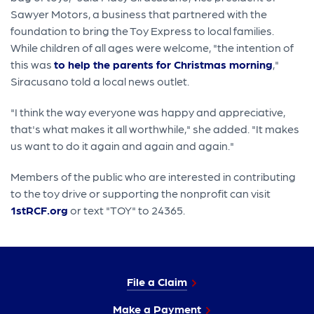
Sawyer Motors, a business that partnered with the
foundation to bring the Toy Express to local families.
While children of all ages were welcome, "the intention of
this was
to help the parents for Christmas morning
,"
Siracusano told a local news outlet.
"I think the way everyone was happy and appreciative,
that's what makes it all worthwhile," she added. "It makes
us want to do it again and again and again."
Members of the public who are interested in contributing
to the toy drive or supporting the nonprofit can visit
1stRCF.org
or text "TOY" to 24365.
File a Claim
Make a Payment