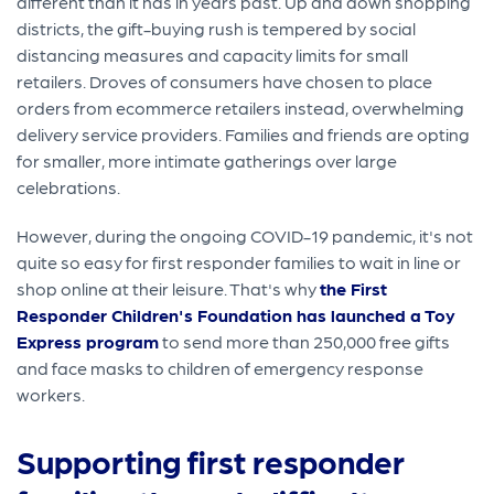
different than it has in years past. Up and down shopping
districts, the gift-buying rush is tempered by social
distancing measures and capacity limits for small
retailers. Droves of consumers have chosen to place
orders from ecommerce retailers instead, overwhelming
delivery service providers. Families and friends are opting
for smaller, more intimate gatherings over large
celebrations.
However, during the ongoing COVID-19 pandemic, it's not
quite so easy for first responder families to wait in line or
shop online at their leisure. That's why
the First
Responder Children's Foundation has launched a Toy
Express program
to send more than 250,000 free gifts
and face masks to children of emergency response
workers.
Supporting first responder