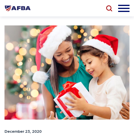
December 23, 2020