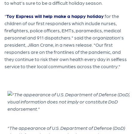
to what's sure to be a difficult holiday season.
"
Toy Express will help make a happy holiday
for the
children of our first responders which include nurses,
firefighters, police officers, EMTs, paramedics, medical
personnel and 911 dispatchers." said the organization's
president, Jillian Crane, in a news release. "Our first
responders are on the frontlines of the pandemic, and
they continue to risk their own health every day in selfless
service to their local communities across the country."
"The appearance of U.S. Department of Defense (DoD)