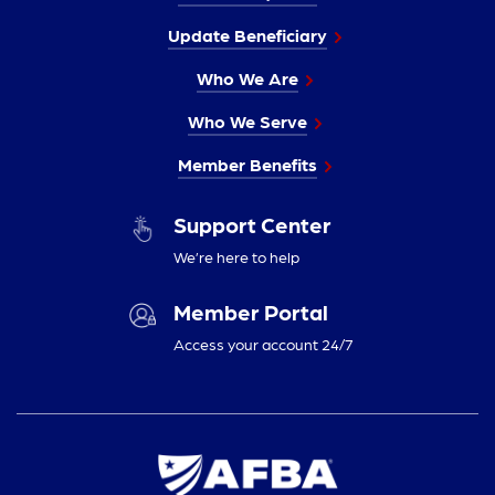
Update Beneficiary
Who We Are
Who We Serve
Member Benefits
Support Center
We’re here to help
Member Portal
Access your account 24/7