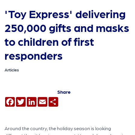
'Toy Express' delivering
250,000 gifts and masks
to children of first
responders
Articles
Share
Facebook
Twitter
LinkedIn
Email
Share
Around the country, the holiday season is looking