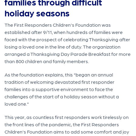
families through difficult
holiday seasons
The First Responders Children's Foundation was
established after 9/11, when hundreds of families were
faced with the prospect of celebrating Thanksgiving after
losing a loved one in the line of duty. The organization
arranged a Thanksgiving Day Parade Breakfast for more
than 800 children and family members.
As the foundation explains, this "began an annual
tradition of welcoming devastated first responder
families into a supportive environment to face the
challenges of the start of a holiday season without a
loved one."
This year, as countless first responders work tirelessly on
the front lines of the pandemic, the First Responders
Children's Foundation aims to add some comfort and joy