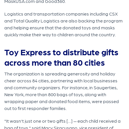
MaskUSA.com and Good360.
Logistics and transportation companies including CSX
and Total Quality Logistics are also backing the program
and helping ensure that the donated toys and masks
quickly make their way to children around the country.
Toy Express to distribute gifts
across more than 80 cities
The organization is spreading generosity and holiday
cheer across 84 cities, partnering with local businesses
and community organizers. For instance, in Saugerties,
New York, more than 800 bags of toys, along with
wrapping paper and donated food items, were passed
out to first responder families.
"It wasn't just one or two gifts […] — each child received a
bag of toys," said Macy Siracusano, vice president of