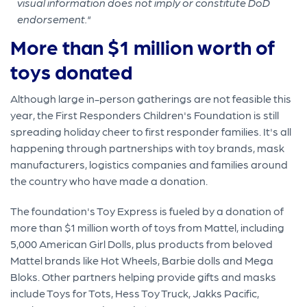
visual information does not imply or constitute DoD
endorsement."
More than $1 million worth of
toys donated
Although large in-person gatherings are not feasible this
year, the First Responders Children's Foundation is still
spreading holiday cheer to first responder families. It's all
happening through partnerships with toy brands, mask
manufacturers, logistics companies and families around
the country who have made a donation.
The foundation's Toy Express is fueled by a donation of
more than $1 million worth of toys from Mattel, including
5,000 American Girl Dolls, plus products from beloved
Mattel brands like Hot Wheels, Barbie dolls and Mega
Bloks. Other partners helping provide gifts and masks
include Toys for Tots, Hess Toy Truck, Jakks Pacific,