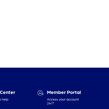
 Center
Member Portal
o help
Access your account
24/7