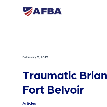
February 2, 2012
Traumatic Brian
Fort Belvoir
Articles