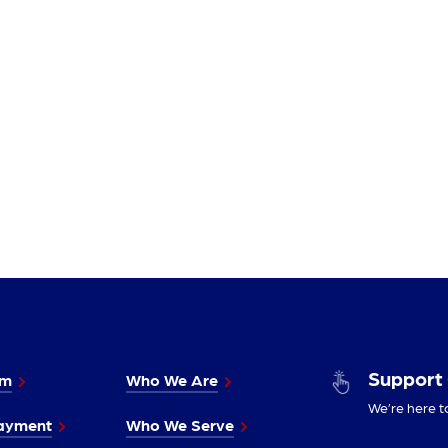
Support
im
Who We Are
We’re here t
ayment
Who We Serve