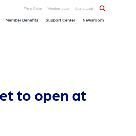
File a Claim
Member Login
Agent Login
Member Benefits
Support Center
Newsroom
et to open at