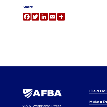
Share
Facebook
Twitter
LinkedIn
Email
Share
File a Cla
Make a P
909 N. Washington Street