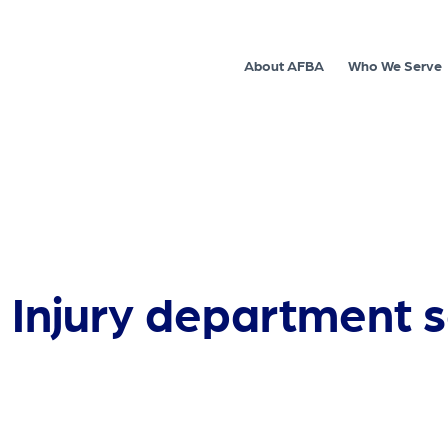
About AFBA
Who We Serve
 Injury department s