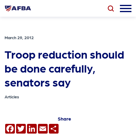
March 29, 2012
Troop reduction should
be done carefully,
senators say
Articles
Share
Facebook
Twitter
LinkedIn
Email
Share