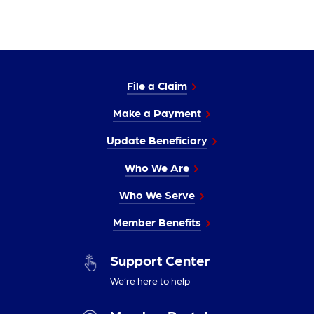
File a Claim
Make a Payment
Update Beneficiary
Who We Are
Who We Serve
Member Benefits
Support Center
We’re here to help