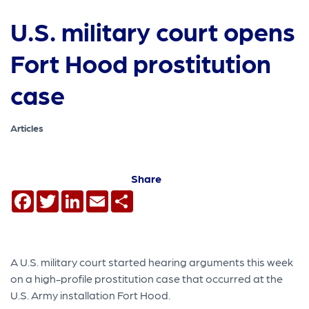
U.S. military court opens
Fort Hood prostitution
case
Articles
Share
Facebook
Twitter
LinkedIn
Email
Share
A U.S. military court started hearing arguments this week
on a high-profile prostitution case that occurred at the
U.S. Army installation Fort Hood.