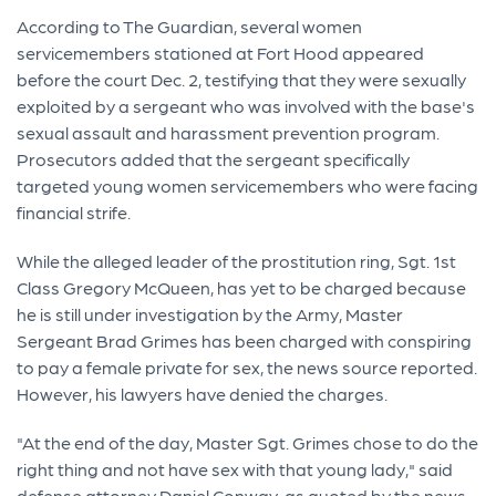
According to The Guardian, several women
servicemembers stationed at Fort Hood appeared
before the court Dec. 2, testifying that they were sexually
exploited by a sergeant who was involved with the base's
sexual assault and harassment prevention program.
Prosecutors added that the sergeant specifically
targeted young women servicemembers who were facing
financial strife.
While the alleged leader of the prostitution ring, Sgt. 1st
Class Gregory McQueen, has yet to be charged because
he is still under investigation by the Army, Master
Sergeant Brad Grimes has been charged with conspiring
to pay a female private for sex, the news source reported.
However, his lawyers have denied the charges.
"At the end of the day, Master Sgt. Grimes chose to do the
right thing and not have sex with that young lady," said
defense attorney Daniel Conway, as quoted by the news