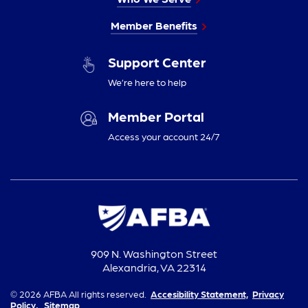
Member Benefits
Support Center
We’re here to help
Member Portal
Access your account 24/7
909 N. Washington Street
Alexandria, VA 22314
© 2026 AFBA All rights reserved.
Accesibility Statement,
Privacy
Policy,
Sitemap