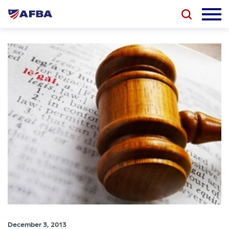
December 3, 2013