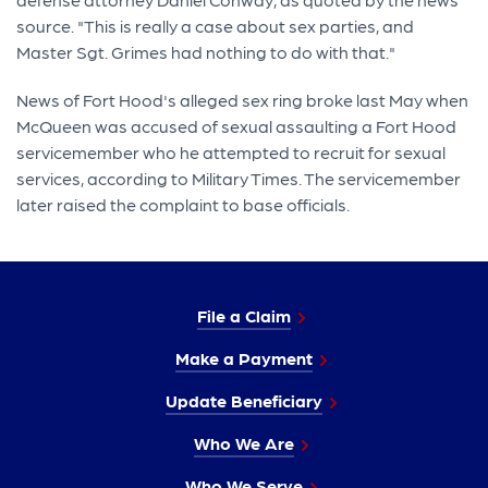
source. "This is really a case about sex parties, and
Master Sgt. Grimes had nothing to do with that."
News of Fort Hood's alleged sex ring broke last May when
McQueen was accused of sexual assaulting a Fort Hood
servicemember who he attempted to recruit for sexual
services, according to Military Times. The servicemember
later raised the complaint to base officials.
File a Claim
Make a Payment
Update Beneficiary
Who We Are
Who We Serve