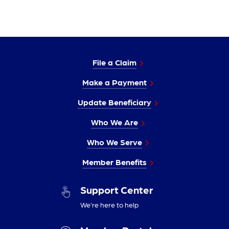
File a Claim
Make a Payment
Update Beneficiary
Who We Are
Who We Serve
Member Benefits
Support Center
We’re here to help