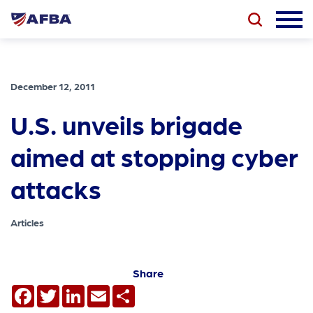
December 12, 2011
U.S. unveils brigade
aimed at stopping cyber
attacks
Articles
Share
Facebook
Twitter
LinkedIn
Email
Share