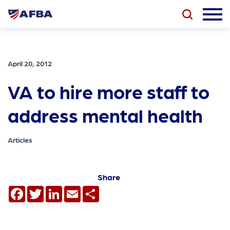
April 20, 2012
VA to hire more staff to
address mental health
Articles
Share
Facebook
Twitter
LinkedIn
Email
Share