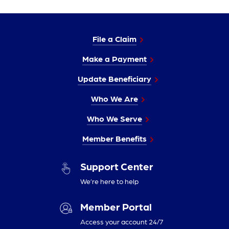
File a Claim
Make a Payment
Update Beneficiary
Who We Are
Who We Serve
Member Benefits
Support Center
We’re here to help
Member Portal
Access your account 24/7