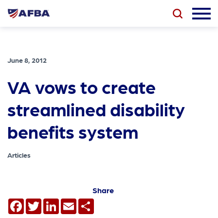
June 8, 2012
VA vows to create
streamlined disability
benefits system
Articles
Share
Facebook
Twitter
LinkedIn
Email
Share