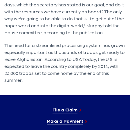
days, which the secretary has stated is our goal, and do it
with the resources we have currently on board? The only
way we're going to be able to do that is…to get out of the
paper world and into the digital world," Murphy told the
House committee, according to the publication.
The need for a streamlined processing system has grown
especially important as thousands of troops get ready to
leave Afghanistan. According to USA Today, the U.S. is
expected to leave the country completely by 2014, with
23,000 troops set to come home by the end of this
summer.
File a Claim
Make a Payment