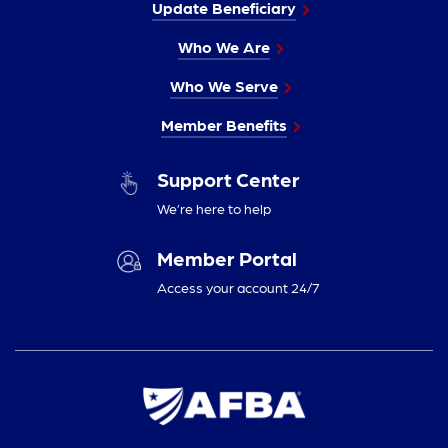
Update Beneficiary
Who We Are
Who We Serve
Member Benefits
Support Center
We’re here to help
Member Portal
Access your account 24/7