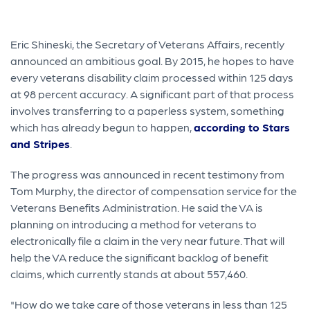
Eric Shineski, the Secretary of Veterans Affairs, recently
announced an ambitious goal. By 2015, he hopes to have
every veterans disability claim processed within 125 days
at 98 percent accuracy. A significant part of that process
involves transferring to a paperless system, something
which has already begun to happen,
according to Stars
and Stripes
.
The progress was announced in recent testimony from
Tom Murphy, the director of compensation service for the
Veterans Benefits Administration. He said the VA is
planning on introducing a method for veterans to
electronically file a claim in the very near future. That will
help the VA reduce the significant backlog of benefit
claims, which currently stands at about 557,460.
"How do we take care of those veterans in less than 125