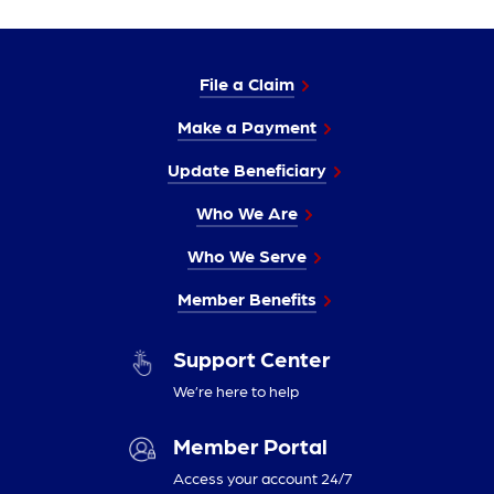
File a Claim
Make a Payment
Update Beneficiary
Who We Are
Who We Serve
Member Benefits
Support Center
We’re here to help
Member Portal
Access your account 24/7