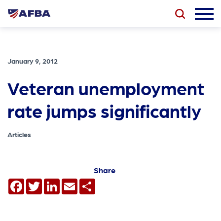
January 9, 2012
Veteran unemployment
rate jumps significantly
Articles
Share
Facebook
Twitter
LinkedIn
Email
Share