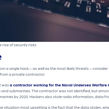
ise of security risks.
e
a single hack – as well as the most likely threats – consider
from a private contractor.
et was
a contractor working for the Naval Undersea Warfare 
nd submarines. The contractor was not identified, but among
marines by 2020. Hackers also stole radio information, data fr
situation most upsetting is the fact that the data stolen, whe