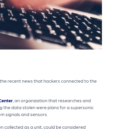
 the recent news that hackers connected to the
Center
, an organization that researches and
 the data stolen were plans for a supersonic
om signals and sensors.
n collected as a unit, could be considered