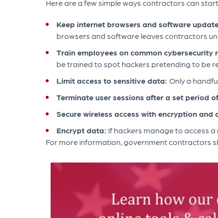
Here are a few simple ways contractors can start 
Keep internet browsers and software updat
browsers and software leaves contractors unp
Train employees on common cybersecurity r
be trained to spot hackers pretending to be r
Limit access to sensitive data:
Only a handful
Terminate user sessions after a set period of
Secure wireless access with encryption and 
Encrypt data:
If hackers manage to access a 
For more information, government contractors sh