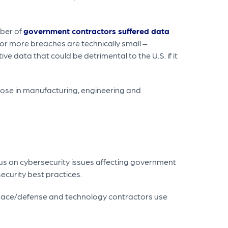
mber of
government contractors suffered data
 or more breaches are technically small –
e data that could be detrimental to the U.S. if it
those in manufacturing, engineering and
us on cybersecurity issues affecting government
ecurity best practices.
rospace/defense and technology contractors use