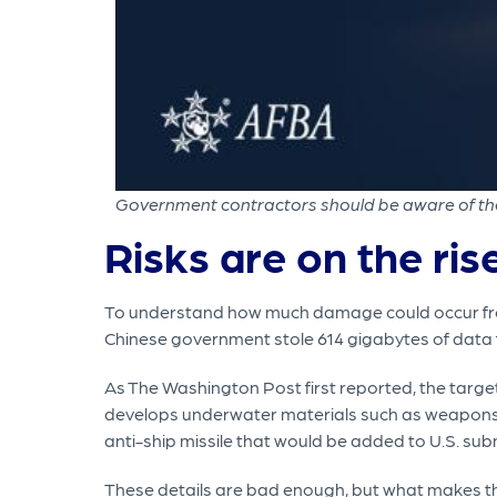
Government contractors should be aware of the r
Risks are on the ris
To understand how much damage could occur from 
Chinese government stole 614 gigabytes of data 
As The Washington Post first reported, the targ
develops underwater materials such as weapons a
anti-ship missile that would be added to U.S. sub
These details are bad enough, but what makes the 