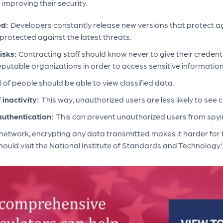
improving their security.
ed:
Developers constantly release new versions that protect a
rotected against the latest threats.
isks:
Contracting staff should know never to give their credent
eputable organizations in order to access sensitive informatio
 of people should be able to view classified data.
 inactivity:
This way, unauthorized users are less likely to see c
authentication:
This can prevent unauthorized users from spy
network, encrypting any data transmitted makes it harder for 
ould visit the National Institute of Standards and Technology