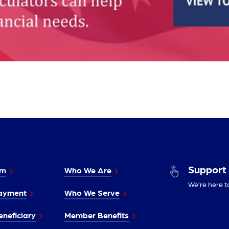
Support
im
Who We Are
We’re here t
ayment
Who We Serve
neficiary
Member Benefits