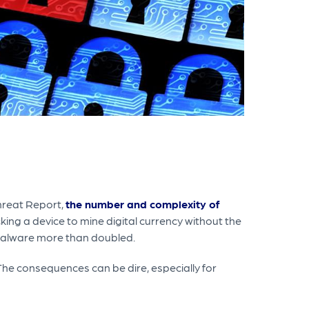
Threat Report,
the number and complexity of
ing a device to mine digital currency without the
malware more than doubled.
 The consequences can be dire, especially for