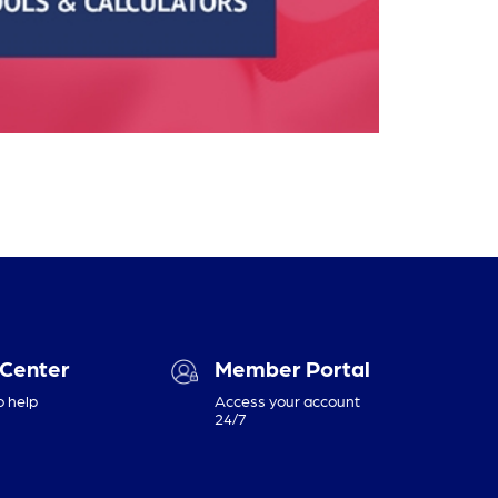
 Center
Member Portal
o help
Access your account
24/7