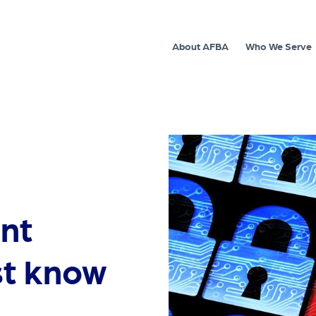
About AFBA
Who We Serve
nt
st know