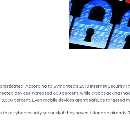
ophisticated. According to Symantec's 2018 Internet Security 
cted devices increased 600 percent, while crypotjacking (hack
8,500 percent. Even mobile devices aren't safe, as targeted 
o take cybersecurity seriously if they haven't done so already.