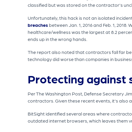
classified but was stored on the contractor's unc
Unfortunately, this hack is not an isolated incide
breaches
between Jan. 1, 2016 and Feb. 1, 2018. 
healthcare/wellness was the largest at 8.2 percent
ends up in the wrong hands.
The report also noted that contractors fall far b
technology did worse than companies in busines
Protecting against 
Per The Washington Post, Defense Secretary Jim 
contractors. Given these recent events, it's also
BitSight identified several areas where contract
outdated internet browsers, which leaves them vu