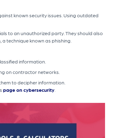
gainst known security issues. Using outdated
ials to an unauthorized party. They should also
n, a technique known as phishing.
lassified information.
ing on contractor networks.
them to decipher information.
's
page on cybersecurity
.