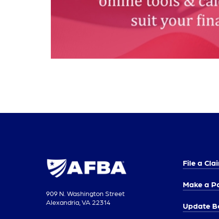
File a Cla
Make a P
909 N. Washington Street
Alexandria, VA 22314
Update Be