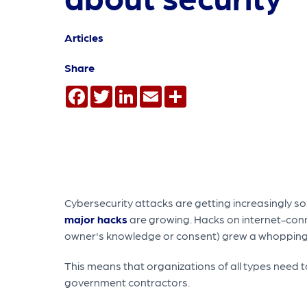
Articles
Share
Facebook
Twitter
LinkedIn
Email
Share
Cybersecurity attacks are getting increasingly s
major hacks
are growing. Hacks on internet-conne
owner's knowledge or consent) grew a whopping 
This means that organizations of all types need t
government contractors.