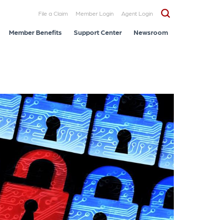
File a Claim
Member Login
Agent Login
Member Benefits
Support Center
Newsroom