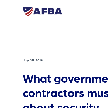
July 25, 2018
What governme
contractors mu
about security