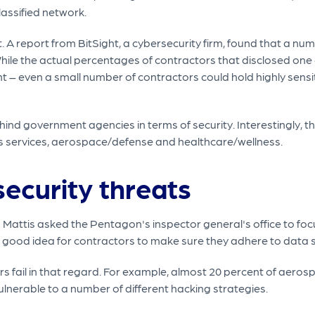
lassified network.
nt. A report from BitSight, a cybersecurity firm, found that a nu
While the actual percentages of contractors that disclosed one
 – even a small number of contractors could hold highly sensitiv
ehind government agencies in terms of security. Interestingly, 
s services, aerospace/defense and healthcare/wellness.
security threats
Mattis asked the Pentagon's inspector general's office to foc
 a good idea for contractors to make sure they adhere to data s
ors fail in that regard. For example, almost 20 percent of ae
lnerable to a number of different hacking strategies.