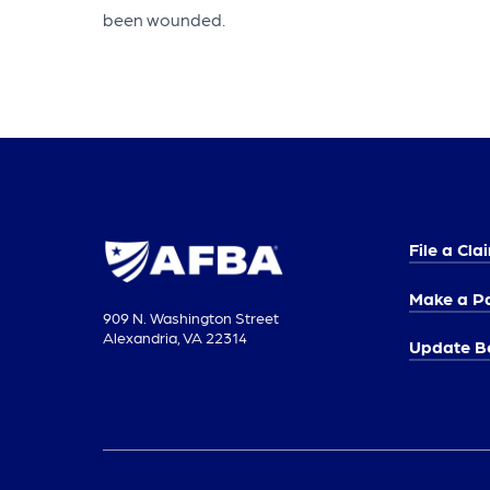
been wounded.
File a Cla
Make a P
909 N. Washington Street
Alexandria, VA 22314
Update Be