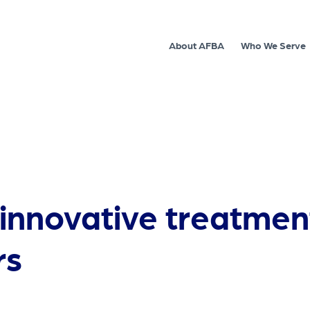
About AFBA
Who We Serve
nnovative treatment 
rs