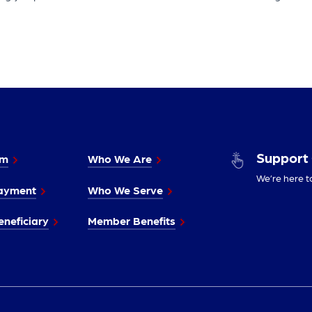
Support
im
Who We Are
We’re here t
ayment
Who We Serve
neficiary
Member Benefits