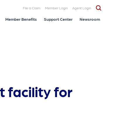
File a Claim
Member Login
Agent Login
Member Benefits
Support Center
Newsroom
facility for