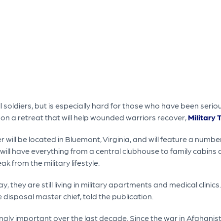
 soldiers, but is especially hard for those who have been seriousl
on a retreat that will help wounded warriors recover,
Military 
will be located in Bluemont, Virginia, and will feature a numbe
 will have everything from a central clubhouse to family cabins a
ak from the military lifestyle.
day, they are still living in military apartments and medical clinic
 disposal master chief, told the publication.
ngly important over the last decade. Since the war in Afghanis