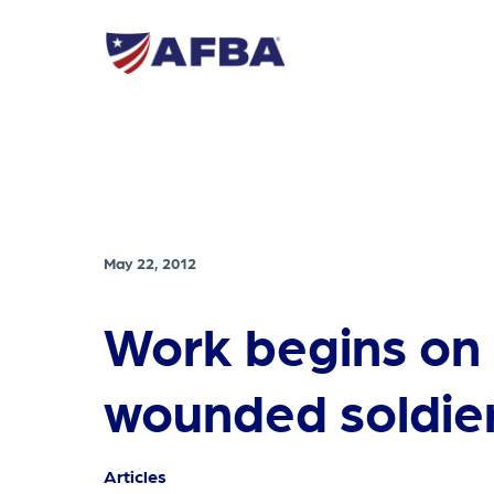
May 22, 2012
Work begins on i
wounded soldie
Articles