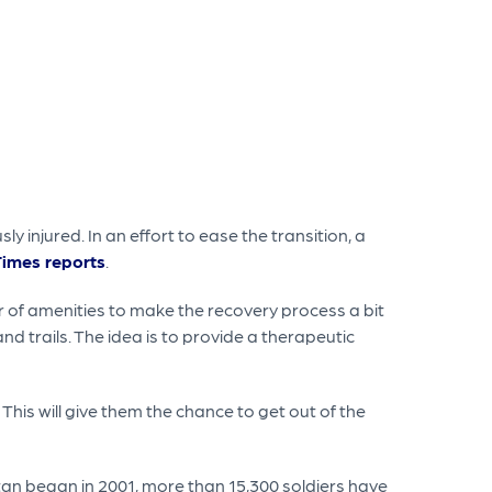
y injured. In an effort to ease the transition, a
Times reports
.
r of amenities to make the recovery process a bit
nd trails. The idea is to provide a therapeutic
s. This will give them the chance to get out of the
tan began in 2001, more than 15,300 soldiers have