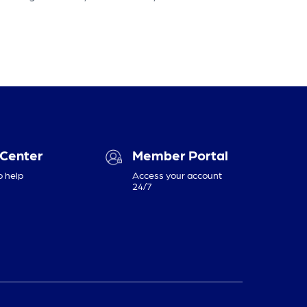
 Center
Member Portal
o help
Access your account
24/7