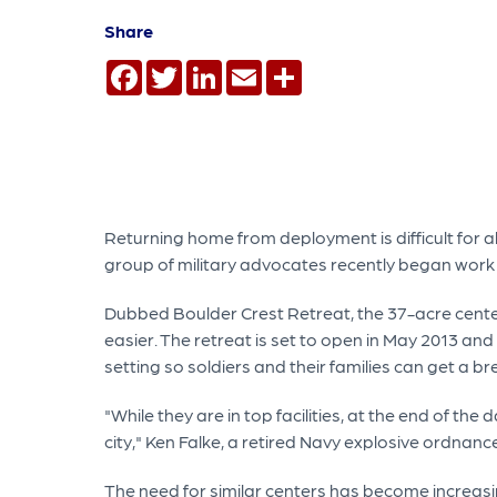
Share
Facebook
Twitter
LinkedIn
Email
Share
Returning home from deployment is difficult for all
group of military advocates recently began work 
Dubbed Boulder Crest Retreat, the 37-acre center 
easier. The retreat is set to open in May 2013 and
setting so soldiers and their families can get a bre
"While they are in top facilities, at the end of the 
city," Ken Falke, a retired Navy explosive ordnance
The need for similar centers has become increasi