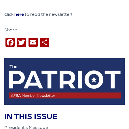
Click
here
to read the newsletter!
Share
Facebook
Twitter
Email
Share
IN THIS ISSUE
President’s Message