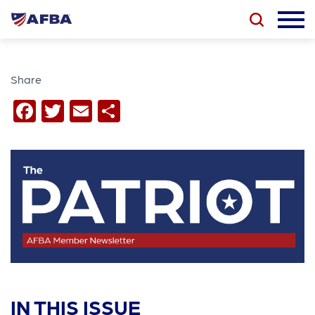
Share
Facebook
Twitter
Email
Share
IN THIS ISSUE