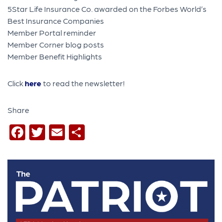
5Star Life Insurance Co. awarded on the Forbes World’s
Best Insurance Companies
Member Portal reminder
Member Corner blog posts
Member Benefit Highlights
Click
here
to read the newsletter!
Share
Facebook
Twitter
Email
Share