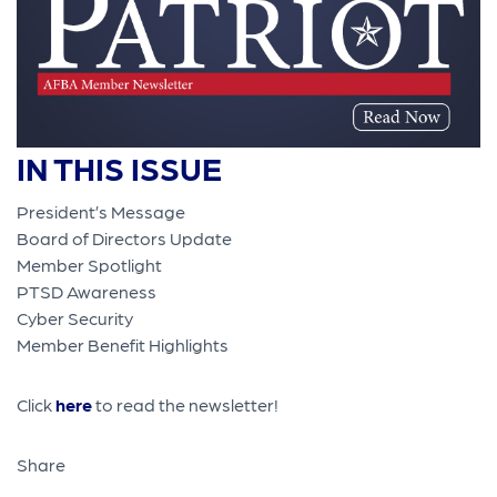
IN THIS ISSUE
President’s Message
Board of Directors Update
Member Spotlight
PTSD Awareness
Cyber Security
Member Benefit Highlights
Click
here
to read the newsletter!
Share