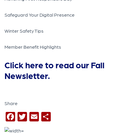
Safeguard Your Digital Presence
Winter Safety Tips
Member Benefit Highlights
Click here to read our Fall
Newsletter.
Share
Facebook
Twitter
Email
Share