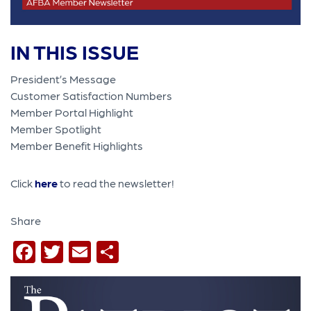
IN THIS ISSUE
President’s Message
Customer Satisfaction Numbers
Member Portal Highlight
Member Spotlight
Member Benefit Highlights
Click
here
to read the newsletter!
Share
Facebook
Twitter
Email
Share