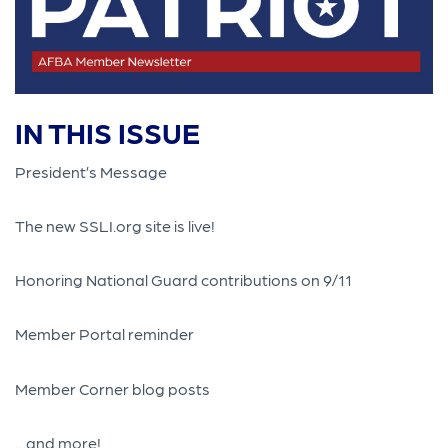
IN THIS ISSUE
President’s Message
The new SSLI.org site is live!
Honoring National Guard contributions on 9/11
Member Portal reminder
Member Corner blog posts
…and more!