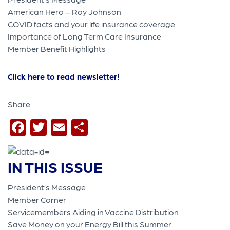
American Hero – Roy Johnson
COVID facts and your life insurance coverage
Importance of Long Term Care Insurance
Member Benefit Highlights
Click here to read newsletter!
Share
Facebook
Twitter
Email
Share
IN THIS ISSUE
President’s Message
Member Corner
Servicemembers Aiding in Vaccine Distribution
Save Money on your Energy Bill this Summer