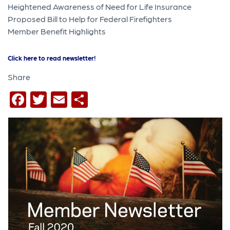
Heightened Awareness of Need for Life Insurance
Proposed Bill to Help for Federal Firefighters
Member Benefit Highlights
Click here to read newsletter!
Share
Facebook
Twitter
Email
Share