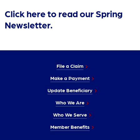
Click here to read our Spring
Newsletter.
File a Claim
Make a Payment
Update Beneficiary
Who We Are
Who We Serve
Member Benefits