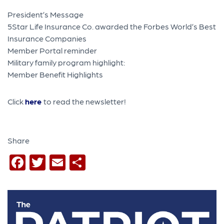
President’s Message
5Star Life Insurance Co. awarded the Forbes World’s Best
Insurance Companies
Member Portal reminder
Military family program highlight:
Member Benefit Highlights
Click
here
to read the newsletter!
Share
Facebook
Twitter
Email
Share