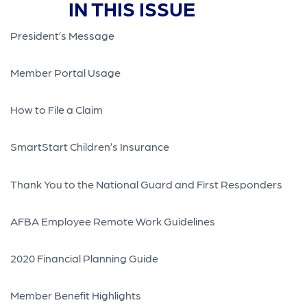
IN THIS ISSUE
President’s Message
Member Portal Usage
How to File a Claim
SmartStart Children’s Insurance
Thank You to the National Guard and First Responders
AFBA Employee Remote Work Guidelines
2020 Financial Planning Guide
Member Benefit Highlights