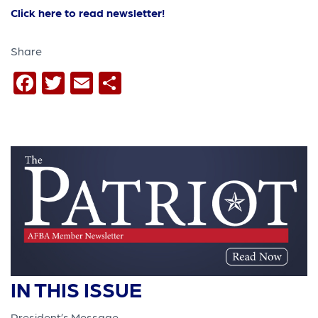
Click here to read newsletter!
Share
Facebook
Twitter
Email
Share
IN THIS ISSUE
President’s Message