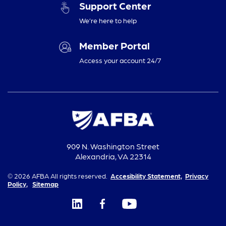
Support Center
We’re here to help
Member Portal
Access your account 24/7
909 N. Washington Street
Alexandria, VA 22314
© 2026 AFBA All rights reserved.
Accesibility Statement,
Privacy
Policy,
Sitemap