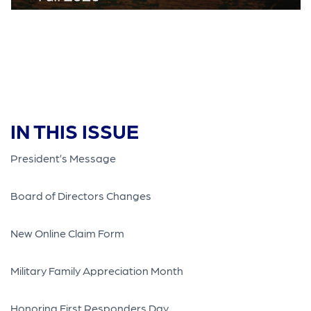
IN THIS ISSUE
President’s Message
Board of Directors Changes
New Online Claim Form
Military Family Appreciation Month
Honoring First Responders Day