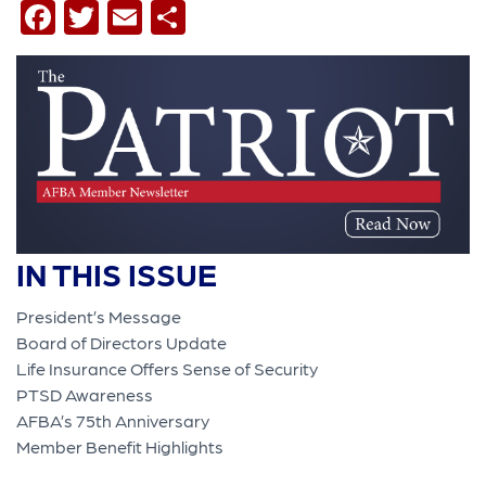
Facebook
Twitter
Email
Share
IN THIS ISSUE
President’s Message
Board of Directors Update
Life Insurance Offers Sense of Security
PTSD Awareness
AFBA’s 75th Anniversary
Member Benefit Highlights